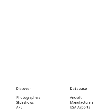
Discover
Database
Photographers
Aircraft
Slideshows
Manufacturers
API
USA Airports