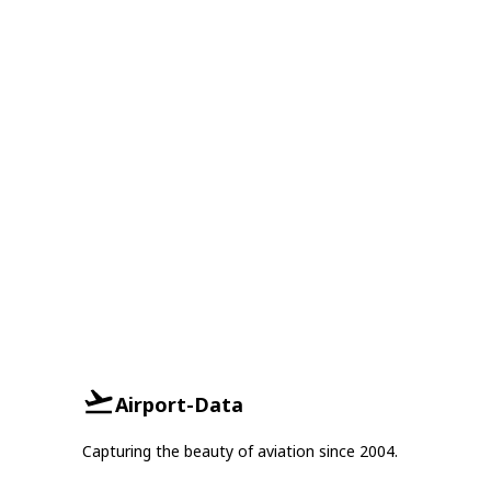
Airport-Data
Capturing the beauty of aviation since 2004.