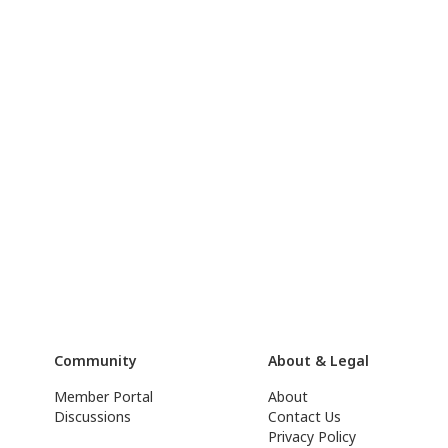
Community
About & Legal
Member Portal
About
Discussions
Contact Us
Privacy Policy