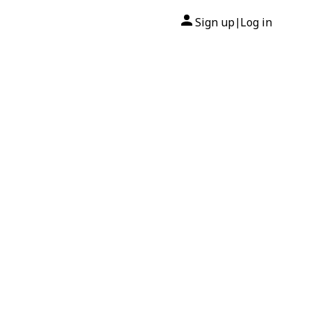
Sign up
Log in
|