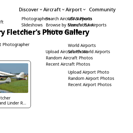
Discover
Aircraft
Airport
Community
Photographers
Search Aircraft & Photo
USA Airports
ft
Slideshows
Browse by Manufacturer
Search USA Airports
ry Fletcher's Photo Gallery
API
Add New Aircraft
t Photographer
World Airports
Upload Aircraft Photo
Search World Airports
Random Aircraft Photos
Recent Aircraft Photos
Upload Airport Photo
Random Airport Photos
Recent Airport Photos
etcher
@ Lakeland Linder Regional Airport