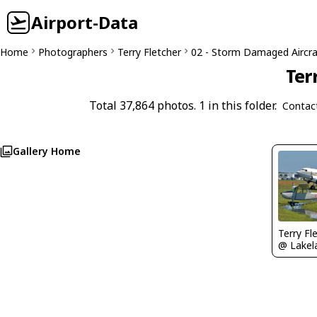
Airport-Data
Home
Photographers
Terry Fletcher
02 - Storm Damaged Aircra
Ter
Total 37,864 photos. 1 in this folder.
Contac
Gallery Home
Terry Fl