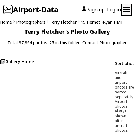
Airport-Data
Sign up
Log in
|
Home
Photographers
Terry Fletcher
19 Hemet -Ryan HMT
Terry Fletcher's Photo Gallery
Total 37,864 photos. 25 in this folder.
Contact Photographer
Gallery Home
Sort pho
Aircraft
and
airport
photos are
sorted
separately.
Airport
photos
always
shown
after
aircraft
photos.