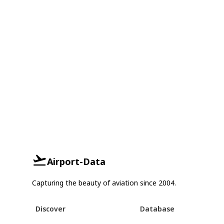
Airport-Data
Capturing the beauty of aviation since 2004.
Discover
Database