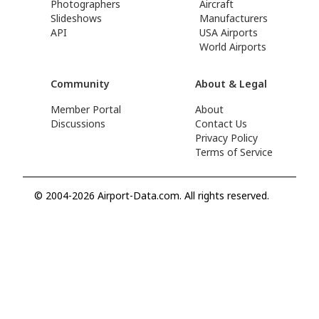
Photographers
Aircraft
Slideshows
Manufacturers
API
USA Airports
World Airports
Community
About & Legal
Member Portal
About
Discussions
Contact Us
Privacy Policy
Terms of Service
© 2004-2026 Airport-Data.com. All rights reserved.