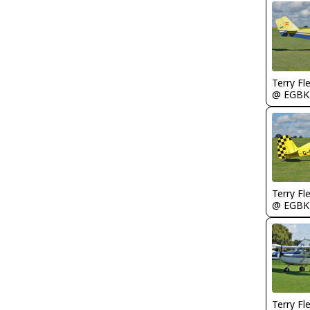
Terry Fl
@ EGBK
Terry Fl
@ EGBK
Terry Fl