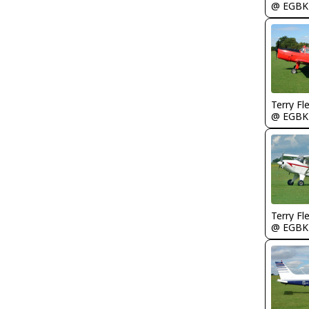
@ EGBK
Terry Fl
@ EGBK
Terry Fl
@ EGBK