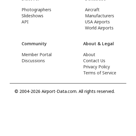
Photographers
Aircraft
Slideshows
Manufacturers
API
USA Airports
World Airports
Community
About & Legal
Member Portal
About
Discussions
Contact Us
Privacy Policy
Terms of Service
© 2004-2026 Airport-Data.com. All rights reserved.