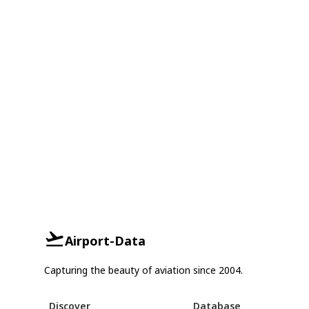
Airport-Data
Capturing the beauty of aviation since 2004.
Discover
Database