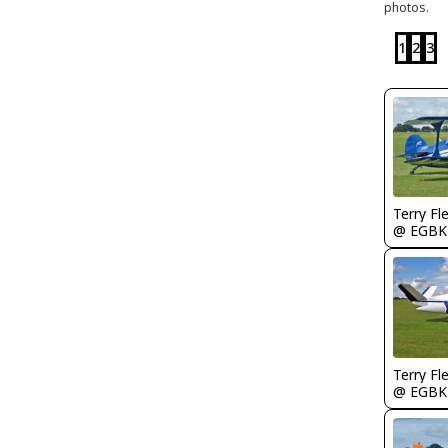
photos.
1
2
3
Terry Fl
@ EGBK
Terry Fl
@ EGBK