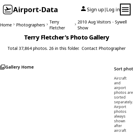
Airport-Data
Sign up
Log in
|
Terry
2010 Aug Visitors - Sywell
Home
Photographers
Fletcher
Show
Terry Fletcher's Photo Gallery
Total 37,864 photos. 26 in this folder.
Contact Photographer
Gallery Home
Sort pho
Aircraft
and
airport
photos are
sorted
separately.
Airport
photos
always
shown
after
aircraft