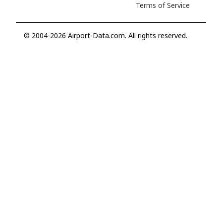
Terms of Service
© 2004-2026 Airport-Data.com. All rights reserved.