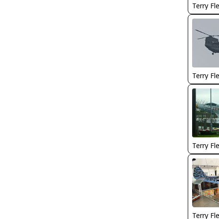
Terry Fl
Terry Fl
Terry Fl
Terry Fl