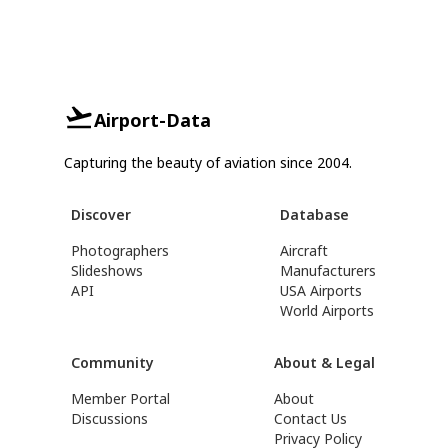
Airport-Data
Capturing the beauty of aviation since 2004.
Discover
Database
Photographers
Aircraft
Slideshows
Manufacturers
API
USA Airports
World Airports
Community
About & Legal
Member Portal
About
Discussions
Contact Us
Privacy Policy