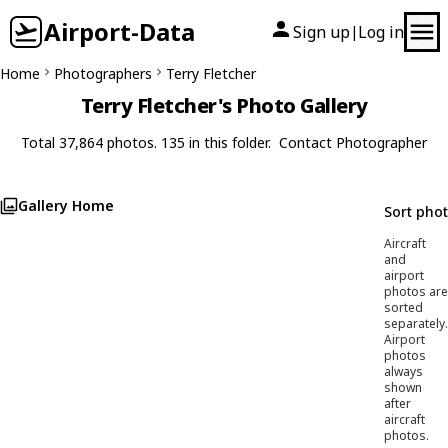
Airport-Data
Sign up
Log in
|
Home
Photographers
Terry Fletcher
Terry Fletcher's Photo Gallery
Total 37,864 photos. 135 in this folder.
Contact Photographer
Gallery Home
Sort pho
Aircraft
and
airport
photos are
sorted
separately.
Airport
photos
always
shown
after
aircraft
photos.