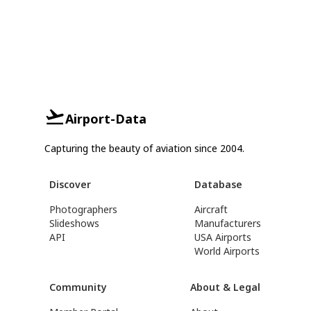
Airport-Data
Capturing the beauty of aviation since 2004.
Discover
Database
Photographers
Aircraft
Slideshows
Manufacturers
API
USA Airports
World Airports
Community
About & Legal