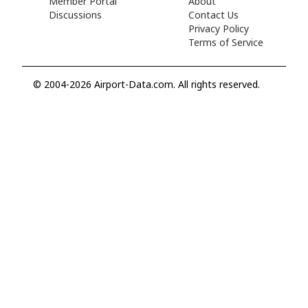
Member Portal
About
Discussions
Contact Us
Privacy Policy
Terms of Service
© 2004-2026 Airport-Data.com. All rights reserved.