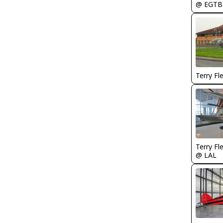
@ EGTB
Terry Fl
Terry Fl
@ LAL