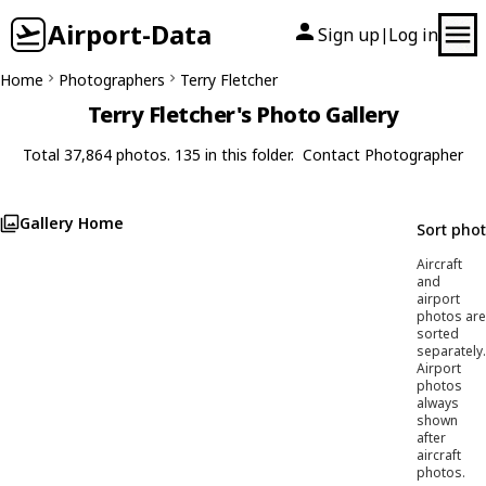
Airport-Data
Sign up
Log in
|
Home
Photographers
Terry Fletcher
Terry Fletcher's Photo Gallery
Total 37,864 photos. 135 in this folder.
Contact Photographer
Gallery Home
Sort pho
Aircraft
and
airport
photos are
sorted
separately.
Airport
photos
always
shown
after
aircraft
photos.