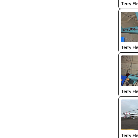
Terry Fl
Terry Fl
Terry Fl
Terry Fl