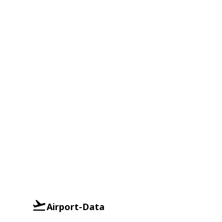
Airport-Data