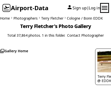
Airport-Data
Sign up
Log in
|
Home
Photographers
Terry Fletcher
Cologne / Bonn EDDK
Terry Fletcher's Photo Gallery
Total 37,864 photos. 1 in this folder.
Contact Photographer
Gallery Home
Terry Fl
@ EDD