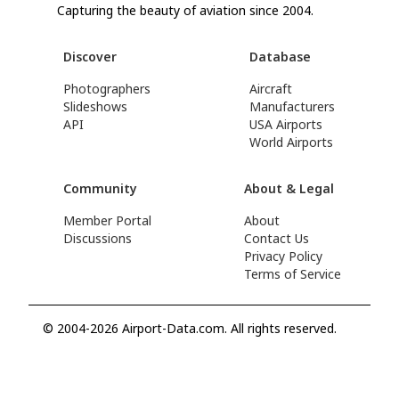
Capturing the beauty of aviation since 2004.
Discover
Database
Photographers
Aircraft
Slideshows
Manufacturers
API
USA Airports
World Airports
Community
About & Legal
Member Portal
About
Discussions
Contact Us
Privacy Policy
Terms of Service
© 2004-2026 Airport-Data.com. All rights reserved.