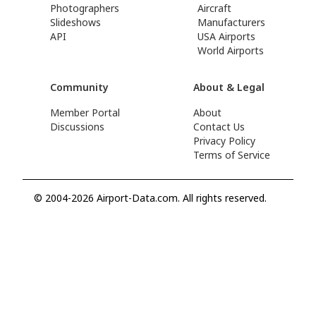
Photographers
Aircraft
Slideshows
Manufacturers
API
USA Airports
World Airports
Community
About & Legal
Member Portal
About
Discussions
Contact Us
Privacy Policy
Terms of Service
© 2004-2026 Airport-Data.com. All rights reserved.