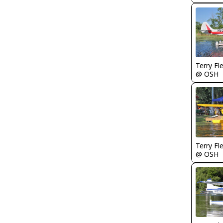
Terry Fl
@ OSH
Terry Fl
@ OSH