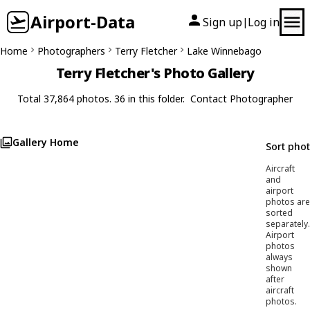
Airport-Data
Sign up
Log in
|
Home
Photographers
Terry Fletcher
Lake Winnebago
Terry Fletcher's Photo Gallery
Total 37,864 photos. 36 in this folder.
Contact Photographer
Gallery Home
Sort pho
Aircraft
and
airport
photos are
sorted
separately.
Airport
photos
always
shown
after
aircraft
photos.