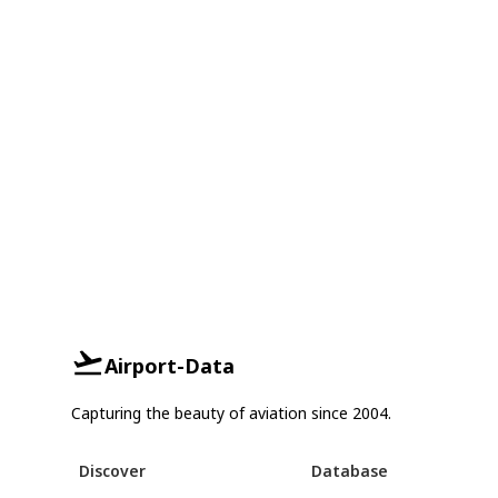
Airport-Data
Capturing the beauty of aviation since 2004.
Discover
Database