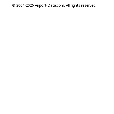
© 2004-2026 Airport-Data.com. All rights reserved.