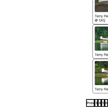
Terry Fl
@ SXQ
Terry Fl
Terry Fl
Prev
3
4
5
6