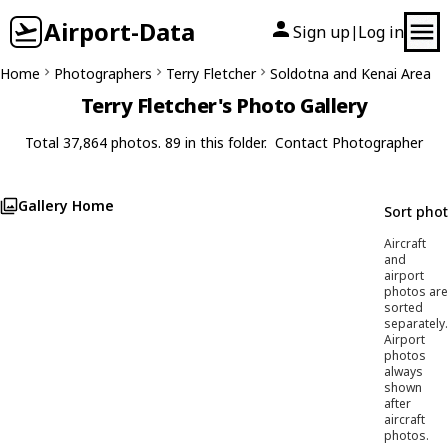
Airport-Data
Sign up
Log in
|
Home
Photographers
Terry Fletcher
Soldotna and Kenai Area
Terry Fletcher's Photo Gallery
Total 37,864 photos. 89 in this folder.
Contact Photographer
Gallery Home
Sort pho
Aircraft
and
airport
photos are
sorted
separately.
Airport
photos
always
shown
after
aircraft
photos.