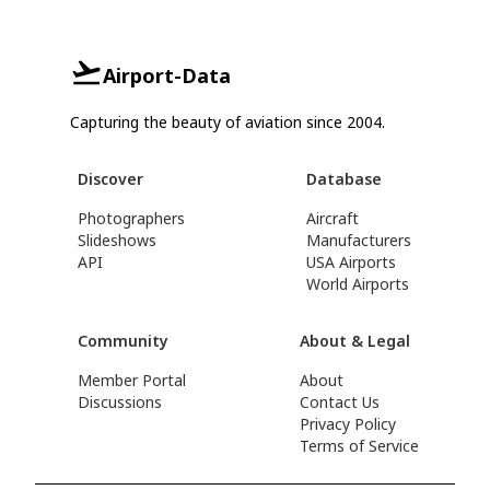
Airport-Data
Capturing the beauty of aviation since 2004.
Discover
Database
Photographers
Aircraft
Slideshows
Manufacturers
API
USA Airports
World Airports
Community
About & Legal
Member Portal
About
Discussions
Contact Us
Privacy Policy
Terms of Service