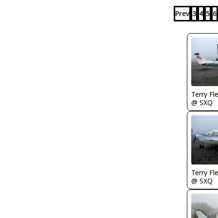
Prev
3
4
5
6
Terry Fl
@ SXQ
Terry Fl
@ SXQ