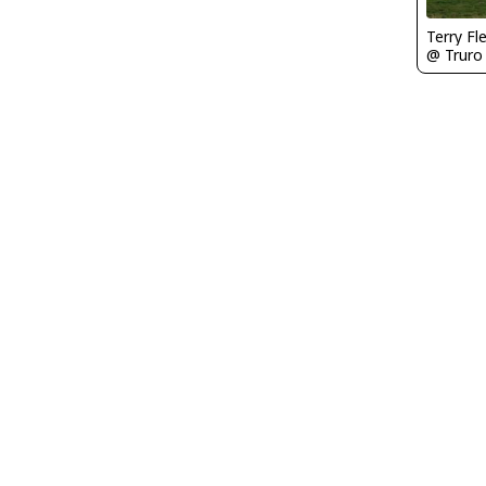
Terry Fl