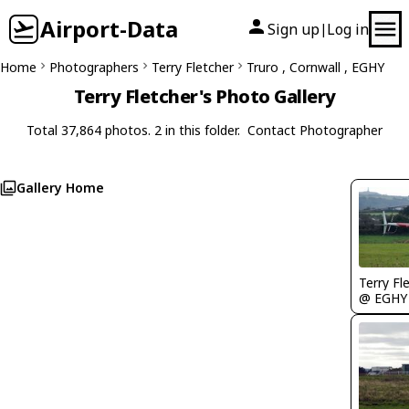
Airport-Data
Sign up
Log in
|
Home
Photographers
Terry Fletcher
Truro , Cornwall , EGHY
Terry Fletcher's Photo Gallery
Total 37,864 photos. 2 in this folder.
Contact Photographer
Gallery Home
Terry Fl
@ EGHY