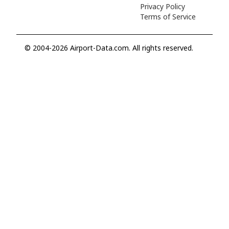
Privacy Policy
Terms of Service
© 2004-2026 Airport-Data.com. All rights reserved.