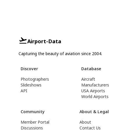
Airport-Data
Capturing the beauty of aviation since 2004.
Discover
Database
Photographers
Aircraft
Slideshows
Manufacturers
API
USA Airports
World Airports
Community
About & Legal
Member Portal
About
Discussions
Contact Us