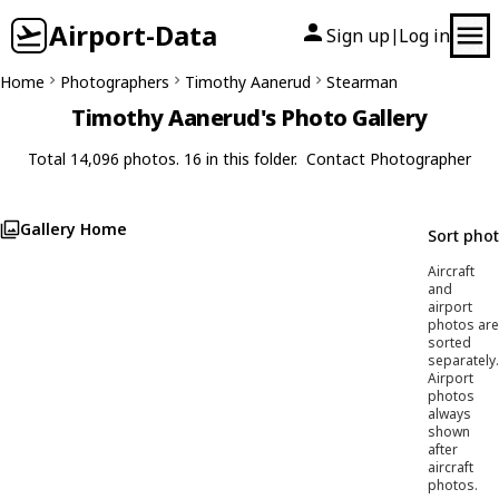
Airport-Data
Sign up
Log in
|
Home
Photographers
Timothy Aanerud
Stearman
Timothy Aanerud's Photo Gallery
Total 14,096 photos. 16 in this folder.
Contact Photographer
Gallery Home
Sort pho
Aircraft
and
airport
photos are
sorted
separately.
Airport
photos
always
shown
after
aircraft
photos.