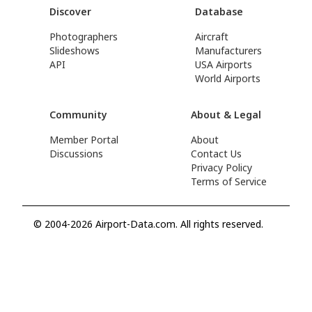
Discover
Database
Photographers
Aircraft
Slideshows
Manufacturers
API
USA Airports
World Airports
Community
About & Legal
Member Portal
About
Discussions
Contact Us
Privacy Policy
Terms of Service
© 2004-2026 Airport-Data.com. All rights reserved.