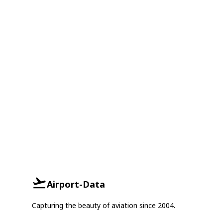
Airport-Data
Capturing the beauty of aviation since 2004.