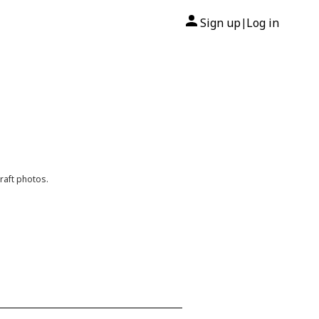
Sign up
Log in
|
raft photos.