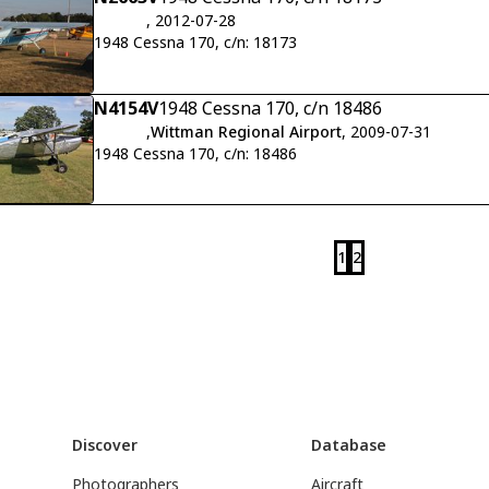
, 2012-07-28
1948 Cessna 170, c/n: 18173
N4154V
1948 Cessna 170, c/n 18486
,
Wittman Regional Airport
, 2009-07-31
1948 Cessna 170, c/n: 18486
1
2
Discover
Database
Photographers
Aircraft