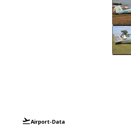
Airport-Data