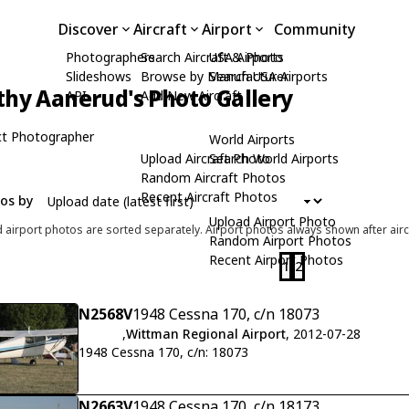
Discover
Aircraft
Airport
Community
Photographers
Search Aircraft & Photo
USA Airports
Slideshows
Browse by Manufacturer
Search USA Airports
hy Aanerud's Photo Gallery
API
Add New Aircraft
t Photographer
World Airports
Upload Aircraft Photo
Search World Airports
Random Aircraft Photos
Recent Aircraft Photos
tos by
Upload Airport Photo
d airport photos are sorted separately. Airport photos always shown after airc
Random Airport Photos
Recent Airport Photos
1
2
N2568V
1948 Cessna 170, c/n 18073
,
Wittman Regional Airport
, 2012-07-28
1948 Cessna 170, c/n: 18073
N2663V
1948 Cessna 170, c/n 18173