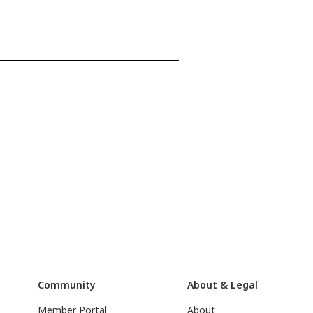
Community
About & Legal
Member Portal
About