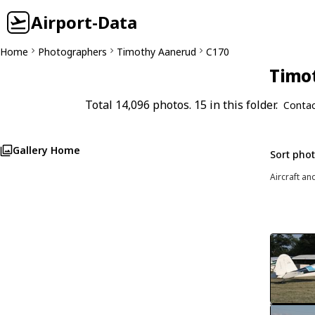
Airport-Data
Home
Photographers
Timothy Aanerud
C170
Timot
Total 14,096 photos. 15 in this folder.
Contac
Gallery Home
Sort pho
Aircraft an