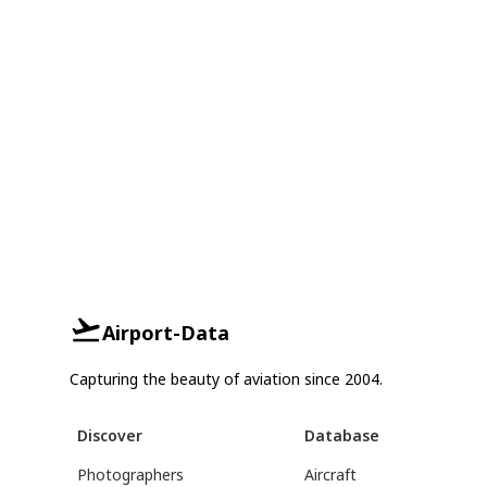
Airport-Data
Capturing the beauty of aviation since 2004.
Discover
Database
Photographers
Aircraft