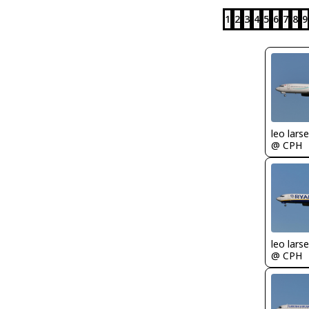
1
2
3
4
5
6
7
8
9
leo lars
@ CPH
leo lars
@ CPH