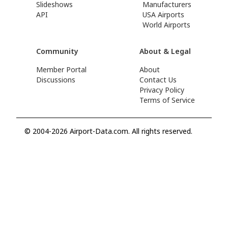
Slideshows
Manufacturers
API
USA Airports
World Airports
Community
About & Legal
Member Portal
About
Discussions
Contact Us
Privacy Policy
Terms of Service
© 2004-2026 Airport-Data.com. All rights reserved.