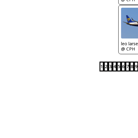
leo lars
@ CPH
1
2
3
4
5
6
7
8
9