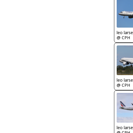
leo lars
@ CPH
leo lars
@ CPH
leo lars
@ CPH