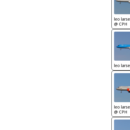
leo lars
@ CPH
leo lars
leo lars
@ CPH