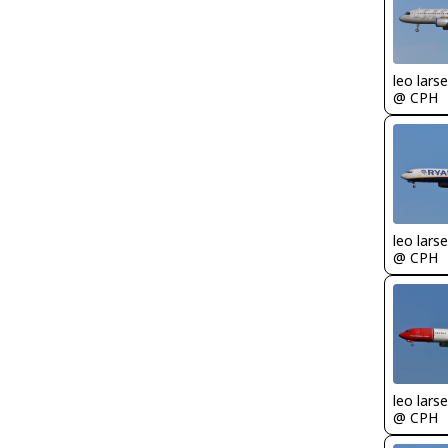
leo lars
@ CPH
leo lars
@ CPH
leo lars
@ CPH