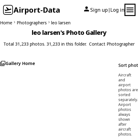
Airport-Data
Sign up
Log in
|
Home
Photographers
leo larsen
leo larsen's Photo Gallery
Total 31,233 photos. 31,233 in this folder.
Contact Photographer
Gallery Home
Sort pho
Aircraft
and
airport
photos are
sorted
separately.
Airport
photos
always
shown
after
aircraft
photos.