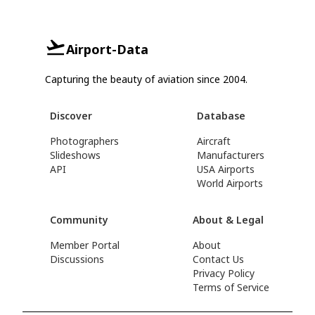
Airport-Data
Capturing the beauty of aviation since 2004.
Discover
Database
Photographers
Aircraft
Slideshows
Manufacturers
API
USA Airports
World Airports
Community
About & Legal
Member Portal
About
Discussions
Contact Us
Privacy Policy
Terms of Service