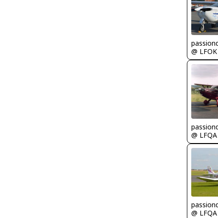
passion
@ LFOK
passion
@ LFQA
passion
@ LFQA