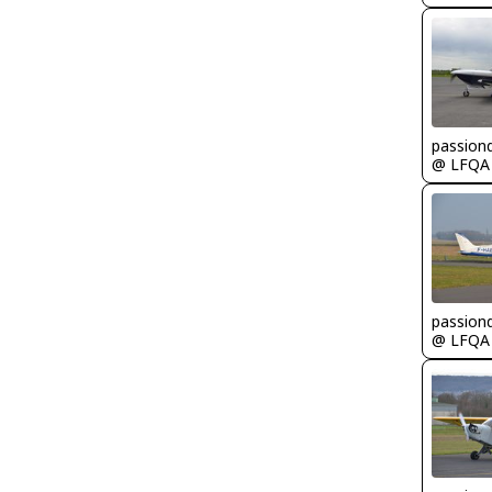
passion
@ LFQA
passion
@ LFQA