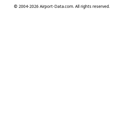
© 2004-2026 Airport-Data.com. All rights reserved.