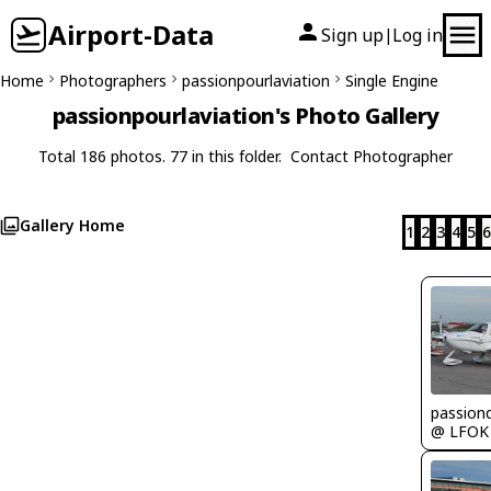
Airport-Data
Sign up
Log in
|
Home
Photographers
passionpourlaviation
Single Engine
passionpourlaviation's Photo Gallery
Total 186 photos. 77 in this folder.
Contact Photographer
Gallery Home
1
2
3
4
5
6
passion
@ LFOK