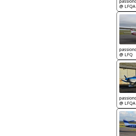
passion
@ LFQA
passion
@ LFQ
passion
@ LFQA