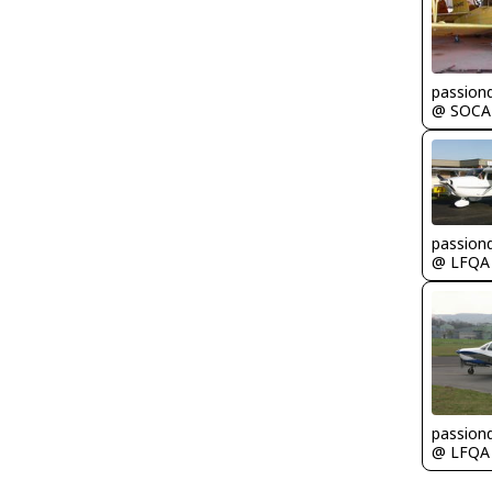
passion
@ SOCA
passion
@ LFQA
passion
@ LFQA