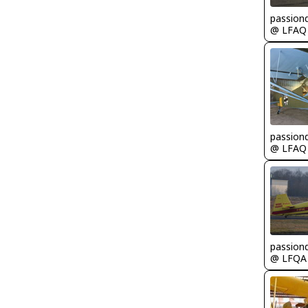
passion
@ LFAQ
passion
@ LFAQ
passion
@ LFQA