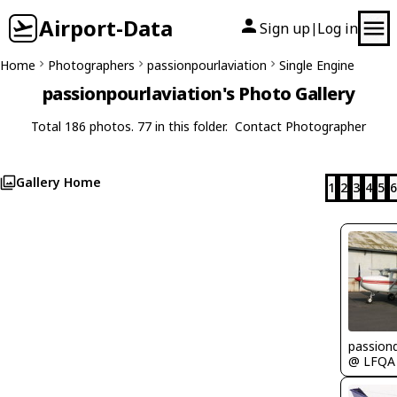
Airport-Data
Sign up
Log in
|
Home
Photographers
passionpourlaviation
Single Engine
passionpourlaviation's Photo Gallery
Total 186 photos. 77 in this folder.
Contact Photographer
Gallery Home
1
2
3
4
5
6
passion
@ LFQA