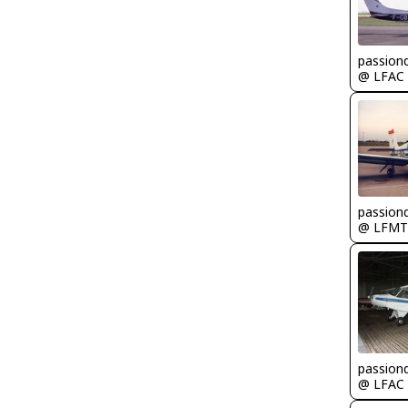
passion
@ LFAC
passion
@ LFMT
passion
@ LFAC