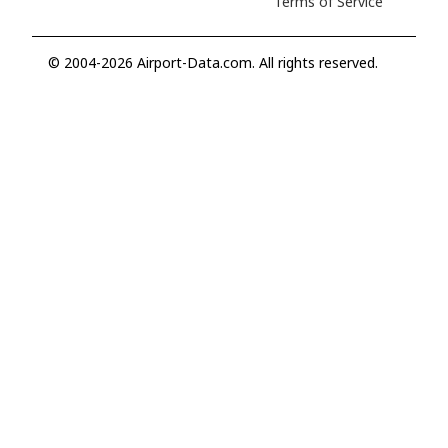
Terms of Service
© 2004-2026 Airport-Data.com. All rights reserved.