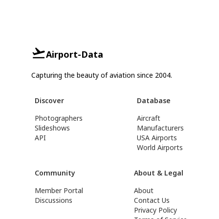
Airport-Data
Capturing the beauty of aviation since 2004.
Discover
Database
Photographers
Aircraft
Slideshows
Manufacturers
API
USA Airports
World Airports
Community
About & Legal
Member Portal
About
Discussions
Contact Us
Privacy Policy