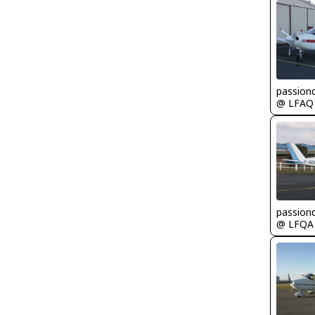
passion
@ LFAQ
passion
@ LFQA