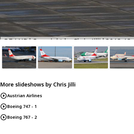
More slideshows by
Chris Jilli
Austrian Airlines
Boeing 747 - 1
Boeing 767 - 2