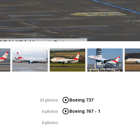
Boeing 737
33 photos
Boeing 767 - 1
6 photos
6 photos