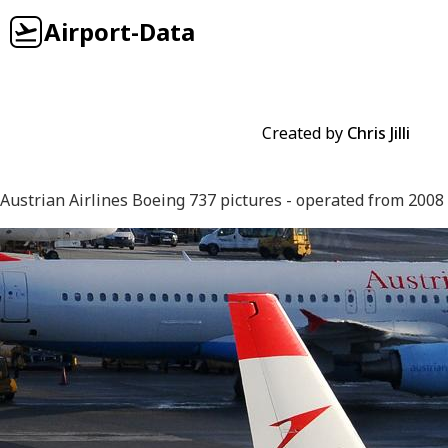
Airport-Data
Created by
Chris Jilli
Austrian Airlines Boeing 737 pictures - operated from 2008