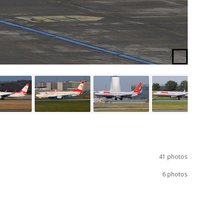
/
41 photos
6 photos