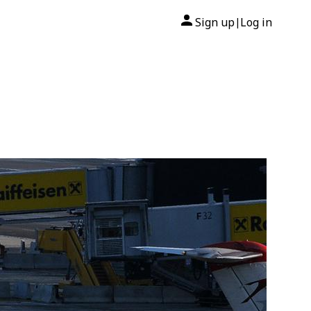
Sign up
Log in
|