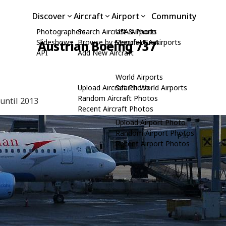
Discover
Aircraft
Airport
Community
Photographers
Search Aircraft & Photo
USA Airports
Slideshows
Browse by Manufacturer
Search USA Airports
Austrian Boeing 737
API
Add New Aircraft
World Airports
Upload Aircraft Photo
Search World Airports
Random Aircraft Photos
 until 2013
Recent Aircraft Photos
Upload Airport Photo
Random Airport Photos
Recent Airport Photos