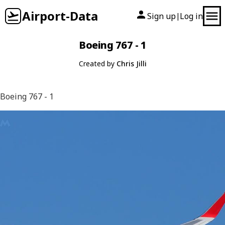
Airport-Data
Sign up
Log in
|
Boeing 767 - 1
Created by
Chris Jilli
Boeing 767 - 1