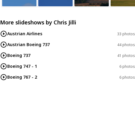
More slideshows by
Chris Jilli
Austrian Airlines
33 photos
Austrian Boeing 737
44 photos
Boeing 737
41 photos
Boeing 747 - 1
6 photos
Boeing 767 - 2
6 photos