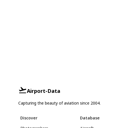
Airport-Data
Capturing the beauty of aviation since 2004.
Discover
Database