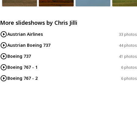
More slideshows by
Chris Jilli
Austrian Airlines
33 photos
Austrian Boeing 737
44 photos
Boeing 737
41 photos
Boeing 767 - 1
6 photos
Boeing 767 - 2
6 photos