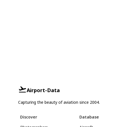
Airport-Data
Capturing the beauty of aviation since 2004.
Discover
Database