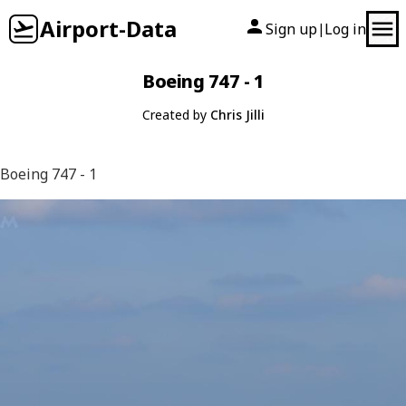
Airport-Data
Sign up
Log in
|
Boeing 747 - 1
Created by
Chris Jilli
Boeing 747 - 1