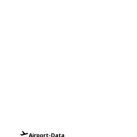
Airport-Data