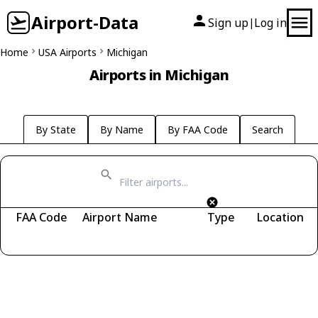
Airport-Data
Sign up
Log in
|
Home
USA Airports
Michigan
Airports in Michigan
By State
By Name
By FAA Code
Search
FAA Code
Airport Name
Type
Location
Fetching airports...