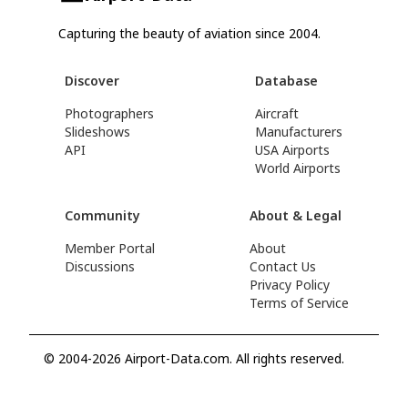
Capturing the beauty of aviation since 2004.
Discover
Database
Photographers
Aircraft
Slideshows
Manufacturers
API
USA Airports
World Airports
Community
About & Legal
Member Portal
About
Discussions
Contact Us
Privacy Policy
Terms of Service
© 2004-2026 Airport-Data.com. All rights reserved.