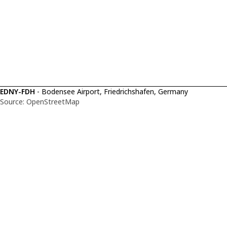
EDNY-FDH
- Bodensee Airport, Friedrichshafen, Germany
Source: OpenStreetMap