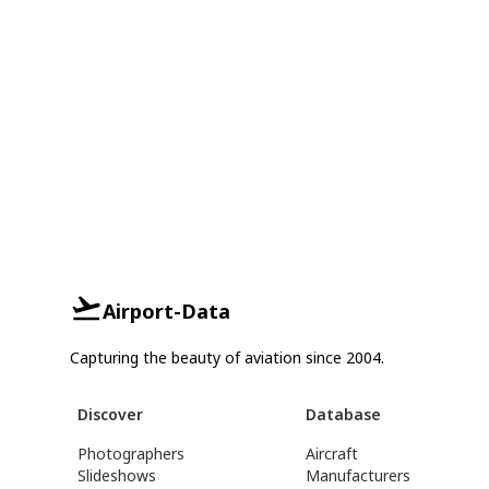
Airport-Data
Capturing the beauty of aviation since 2004.
Discover
Database
Photographers
Aircraft
Slideshows
Manufacturers