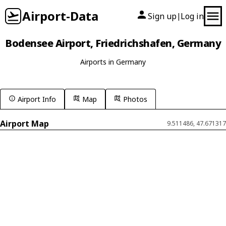
Airport-Data
Sign up
Log in
|
Bodensee Airport, Friedrichshafen, Germany
Airports in Germany
Airport Info
Map
Photos
Airport Map
9.511486, 47.671317