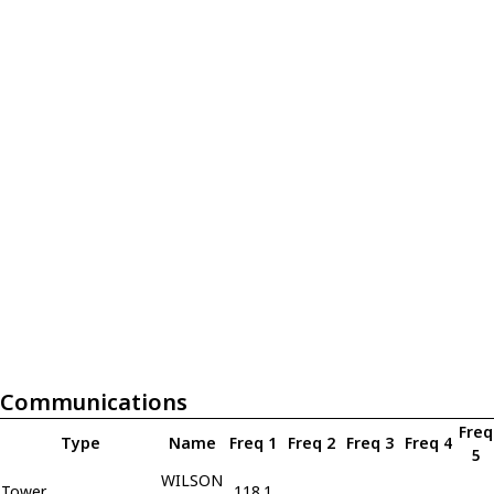
Communications
Freq
Type
Name
Freq 1
Freq 2
Freq 3
Freq 4
5
WILSON
Tower
118.1