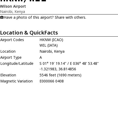
Wilson Airport
Nairobi, Kenya
Have a photo of this airport? Share with others.
Location & QuickFacts
Airport Codes
HKNW (ICAO)
WIL (IATA)
Location
Nairobi, Kenya
Airport Type
A
Longitude/Latitude
S 01° 19' 19.14" / E 036° 48' 53.48"
-1.321983, 36.814856
Elevation
5546 feet (1690 meters)
Magnetic Variation
E000066 0408