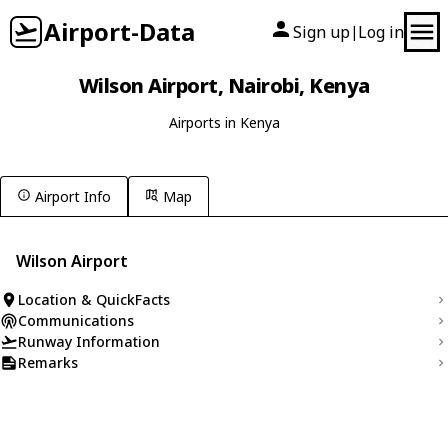
Airport-Data
Sign up
Log in
|
Wilson Airport, Nairobi, Kenya
Airports in Kenya
Airport Info
Map
Wilson Airport
Location & QuickFacts
Communications
Runway Information
Remarks