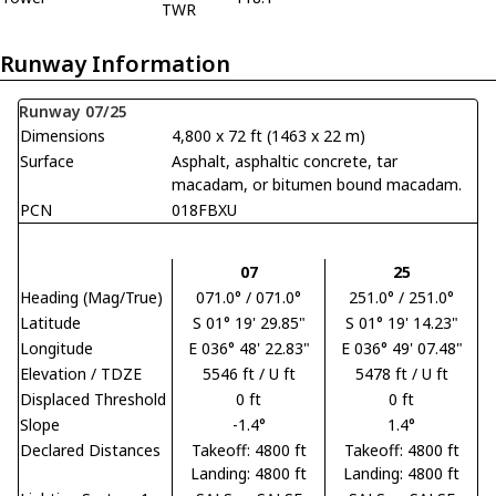
TWR
Runway Information
Runway 07/25
Dimensions
4,800 x 72 ft (1463 x 22 m)
Surface
Asphalt, asphaltic concrete, tar
macadam, or bitumen bound macadam.
PCN
018FBXU
07
25
Heading (Mag/True)
071.0° / 071.0°
251.0° / 251.0°
Latitude
S 01° 19' 29.85"
S 01° 19' 14.23"
Longitude
E 036° 48' 22.83"
E 036° 49' 07.48"
Elevation / TDZE
5546 ft / U ft
5478 ft / U ft
Displaced Threshold
0 ft
0 ft
Slope
-1.4°
1.4°
Declared Distances
Takeoff: 4800 ft
Takeoff: 4800 ft
Landing: 4800 ft
Landing: 4800 ft