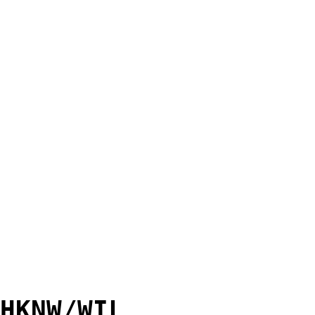
HKNW/WIL