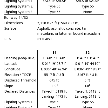
Lighting System 1
SALS or SALSF
SALS or SALSF
Lighting System 2
Type 50
Type 55
Lighting System 3
Type 55
None
Runway 14/32
Dimensions
5,118 x 76 ft (1560 x 23 m)
Surface
Asphalt, asphaltic concrete, tar
macadam, or bitumen bound macadam.
PCN
013FAWT
14
32
Heading (Mag/True)
134.0° / 134.0°
314.0° / 314.0°
Latitude
S 01° 19' 08.71"
S 01° 19' 44.10"
Longitude
E 036° 48' 42.94"
E 036° 49' 18.84"
Elevation / TDZE
5517 ft / U ft
5467 ft / U ft
Displaced Threshold
645 ft
0 ft
Slope
-1.0°
1.0°
Declared Distances
Takeoff: 5118 ft
Takeoff: 5118 ft
Landing: 4473 ft
Landing: 5118 ft
Lighting System 1
Type 50
Type 55
Lighting System 2
Type 55
None