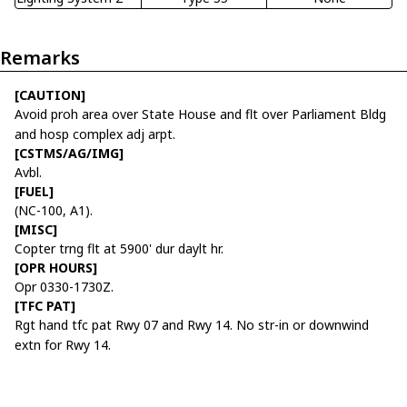
Remarks
[CAUTION]
Avoid proh area over State House and flt over Parliament Bldg
and hosp complex adj arpt.
[CSTMS/AG/IMG]
Avbl.
[FUEL]
(NC-100, A1).
[MISC]
Copter trng flt at 5900' dur daylt hr.
[OPR HOURS]
Opr 0330-1730Z.
[TFC PAT]
Rgt hand tfc pat Rwy 07 and Rwy 14. No str-in or downwind
extn for Rwy 14.