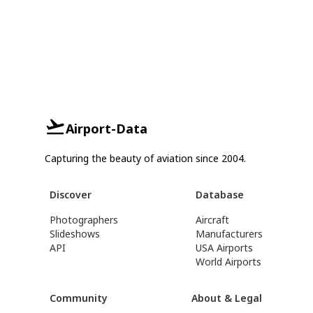
Airport-Data
Capturing the beauty of aviation since 2004.
Discover
Database
Photographers
Aircraft
Slideshows
Manufacturers
API
USA Airports
World Airports
Community
About & Legal