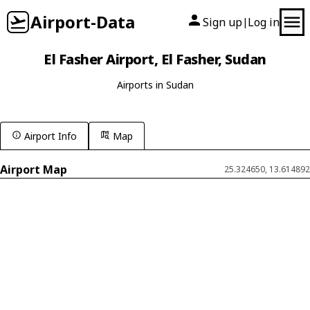
Airport-Data
Sign up
Log in
|
El Fasher Airport, El Fasher, Sudan
Airports in Sudan
Airport Info
Map
Airport Map
25.324650, 13.614892