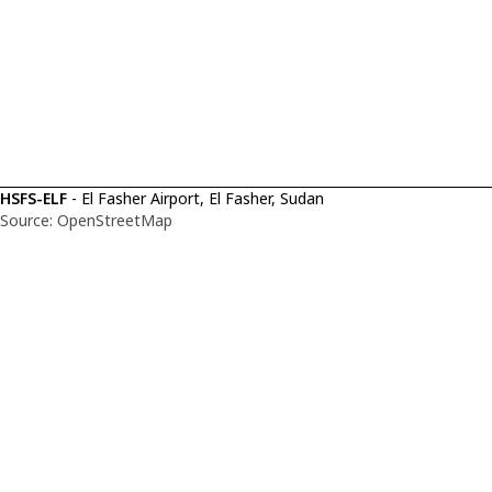
HSFS-ELF
- El Fasher Airport, El Fasher, Sudan
Source: OpenStreetMap