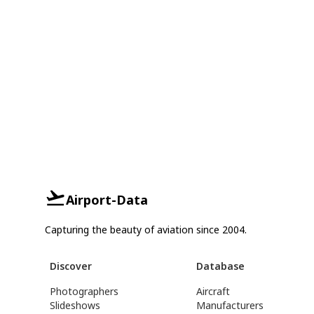
Airport-Data
Capturing the beauty of aviation since 2004.
Discover
Database
Photographers
Aircraft
Slideshows
Manufacturers