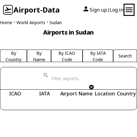
Airport-Data
Sign up
Log in
|
Home
World Airports
Sudan
Airports in Sudan
By
By
By ICAO
By IATA
Search
Country
Name
Code
Code
ICAO
IATA
Airport Name
Location
Country
Fetching airports...