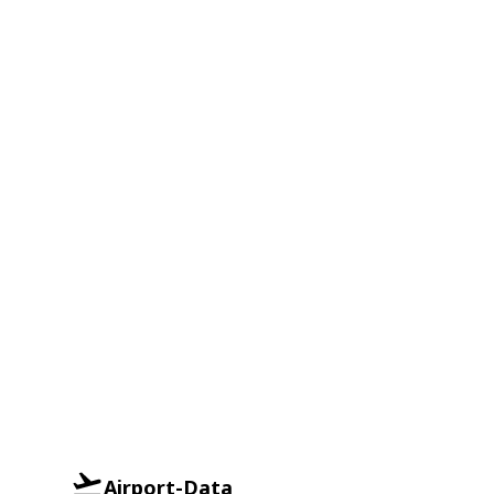
Airport-Data