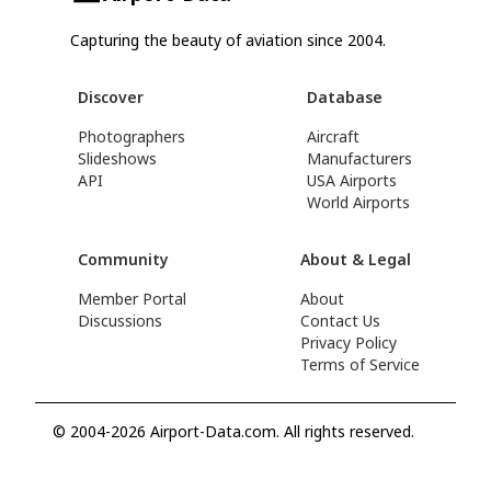
Capturing the beauty of aviation since 2004.
Discover
Database
Photographers
Aircraft
Slideshows
Manufacturers
API
USA Airports
World Airports
Community
About & Legal
Member Portal
About
Discussions
Contact Us
Privacy Policy
Terms of Service
© 2004-2026 Airport-Data.com. All rights reserved.