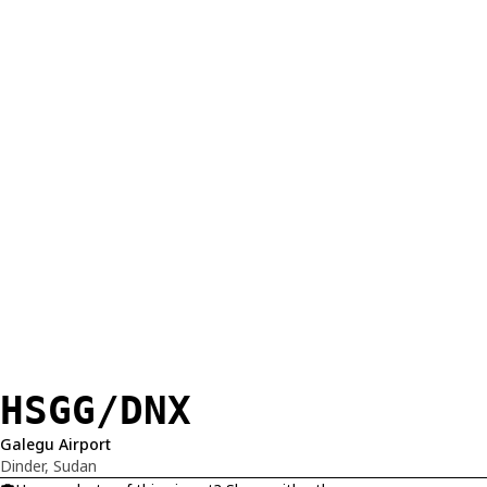
HSGG/DNX
Galegu Airport
Dinder, Sudan