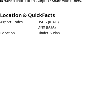
Have a photo of this airport? Share with others.
Location & QuickFacts
Airport Codes
HSGG (ICAO)
DNX (IATA)
Location
Dinder, Sudan