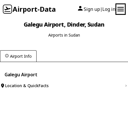
Airport-Data
Sign up
Log in
|
Galegu Airport, Dinder, Sudan
Airports in Sudan
Airport Info
Galegu Airport
Location & QuickFacts