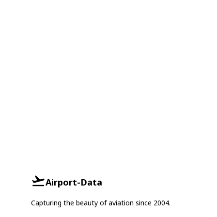
Airport-Data
Capturing the beauty of aviation since 2004.