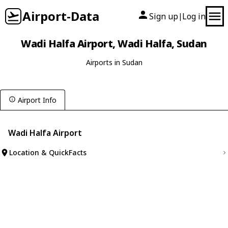
Airport-Data
Sign up
Log in
|
Wadi Halfa Airport, Wadi Halfa, Sudan
Airports in Sudan
Airport Info
Wadi Halfa Airport
Location & QuickFacts