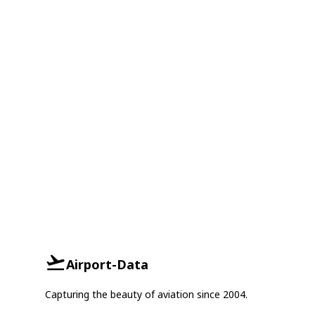
Airport-Data
Capturing the beauty of aviation since 2004.