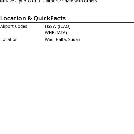
Have a photo of this airport? Share with others.
Location & QuickFacts
Airport Codes
HSSW (ICAO)
WHF (IATA)
Location
Wadi Halfa, Sudan