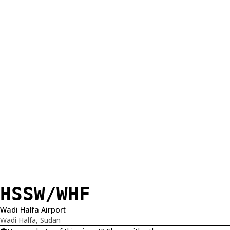
HSSW/WHF
Wadi Halfa Airport
Wadi Halfa, Sudan