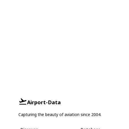
Airport-Data
Capturing the beauty of aviation since 2004.