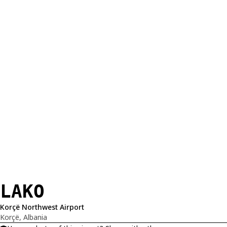
LAKO
Korçë Northwest Airport
Korçë, Albania