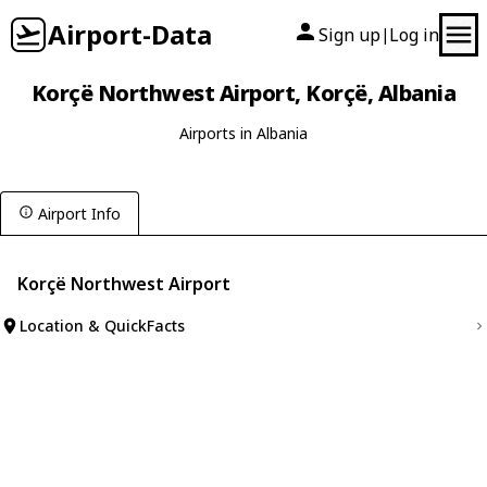
Airport-Data
Sign up
Log in
|
Korçë Northwest Airport, Korçë, Albania
Airports in Albania
Airport Info
Korçë Northwest Airport
Location & QuickFacts