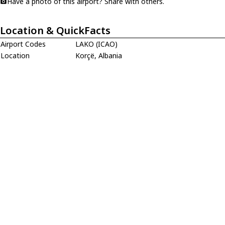
Have a photo of this airport? Share with others.
Location & QuickFacts
Airport Codes
LAKO (ICAO)
Location
Korçë, Albania