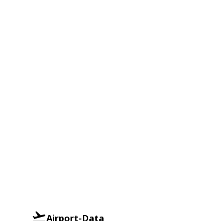
Airport-Data