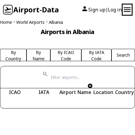
Airport-Data
Sign up
Log in
|
Home
World Airports
Albania
Airports in Albania
By
By
By ICAO
By IATA
Search
Country
Name
Code
Code
ICAO
IATA
Airport Name
Location
Country
Fetching airports...