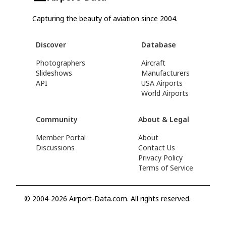
Capturing the beauty of aviation since 2004.
Discover
Database
Photographers
Aircraft
Slideshows
Manufacturers
API
USA Airports
World Airports
Community
About & Legal
Member Portal
About
Discussions
Contact Us
Privacy Policy
Terms of Service
© 2004-2026 Airport-Data.com. All rights reserved.