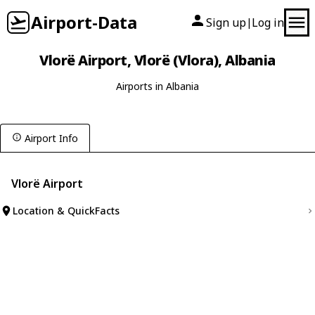
Airport-Data
Sign up
Log in
|
Vlorë Airport, Vlorë (Vlora), Albania
Airports in Albania
Airport Info
Vlorë Airport
Location & QuickFacts