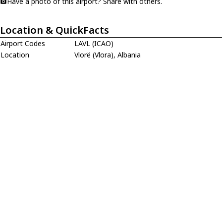
Have a photo of this airport? Share with others.
Location & QuickFacts
Airport Codes
LAVL (ICAO)
Location
Vlorë (Vlora), Albania