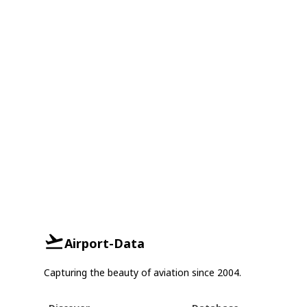
Airport-Data
Capturing the beauty of aviation since 2004.