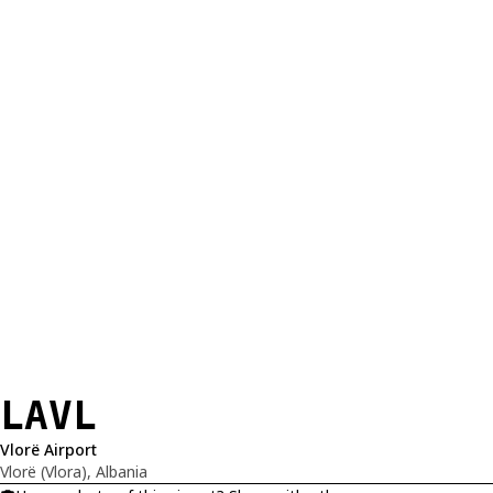
LAVL
Vlorë Airport
Vlorë (Vlora), Albania