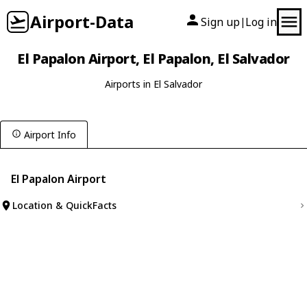
Airport-Data
Sign up
Log in
|
El Papalon Airport, El Papalon, El Salvador
Airports in El Salvador
Airport Info
El Papalon Airport
Location & QuickFacts