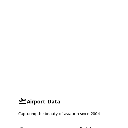
Airport-Data
Capturing the beauty of aviation since 2004.