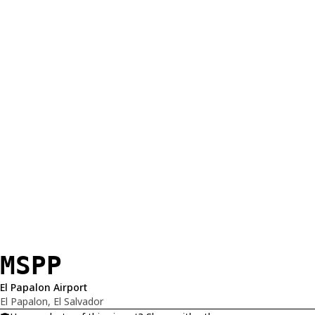
MSPP
El Papalon Airport
El Papalon, El Salvador