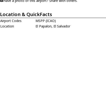
Have a photo of this airport? Share with others.
Location & QuickFacts
Airport Codes
MSPP (ICAO)
Location
El Papalon, El Salvador