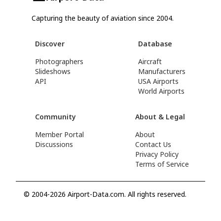
Capturing the beauty of aviation since 2004.
Discover
Database
Photographers
Aircraft
Slideshows
Manufacturers
API
USA Airports
World Airports
Community
About & Legal
Member Portal
About
Discussions
Contact Us
Privacy Policy
Terms of Service
© 2004-2026 Airport-Data.com. All rights reserved.