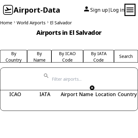
Airport-Data
Sign up
Log in
|
Home
World Airports
El Salvador
Airports in El Salvador
By
By
By ICAO
By IATA
Search
Country
Name
Code
Code
ICAO
IATA
Airport Name
Location
Country
Fetching airports...