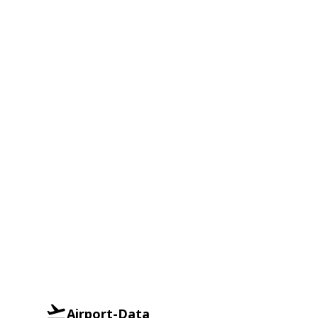
Airport-Data