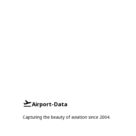
Airport-Data
Capturing the beauty of aviation since 2004.