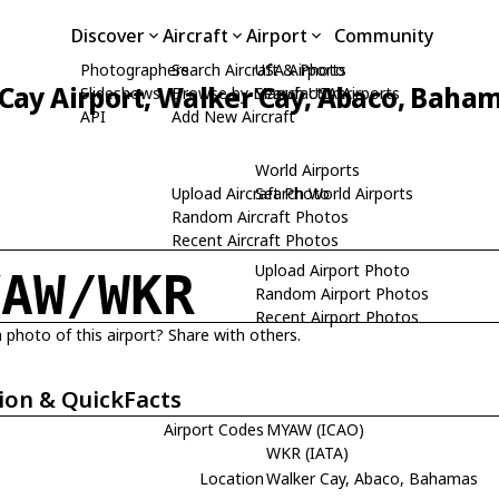
Discover
Aircraft
Airport
Community
Photographers
Search Aircraft & Photo
USA Airports
Cay Airport, Walker Cay, Abaco, Baha
Slideshows
Browse by Manufacturer
Search USA Airports
API
Add New Aircraft
World Airports
Upload Aircraft Photo
Search World Airports
Random Aircraft Photos
Recent Aircraft Photos
Upload Airport Photo
YAW/WKR
Random Airport Photos
Recent Airport Photos
 photo of this airport? Share with others.
ion & QuickFacts
Airport Codes
MYAW (ICAO)
WKR (IATA)
Location
Walker Cay, Abaco, Bahamas