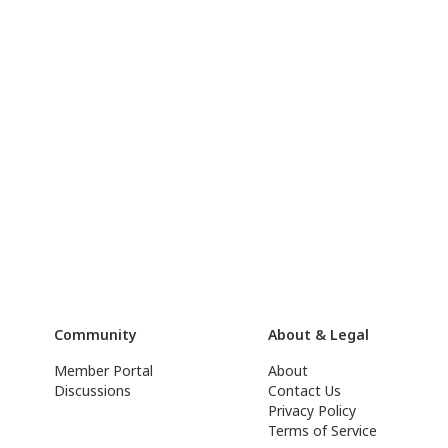
Community
About & Legal
Member Portal
About
Discussions
Contact Us
Privacy Policy
Terms of Service