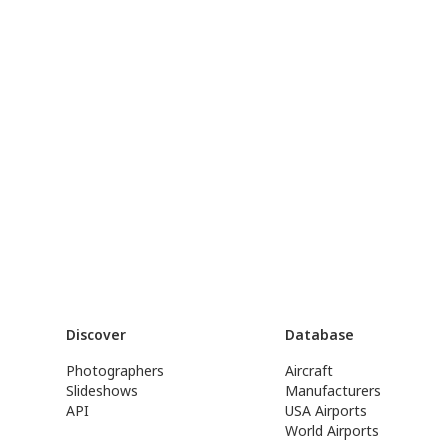
Discover
Database
Photographers
Aircraft
Slideshows
Manufacturers
API
USA Airports
World Airports