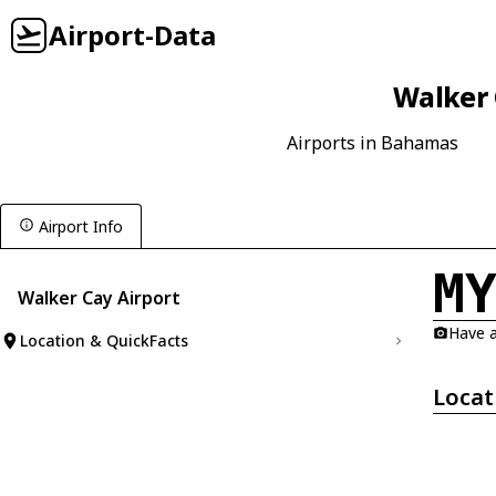
Airport-Data
Walker 
Airports in Bahamas
Airport Info
M
Walker Cay Airport
Have a
Location & QuickFacts
Locat