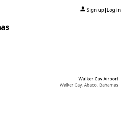
Sign up
Log in
|
mas
Walker Cay Airport
Walker Cay, Abaco, Bahamas