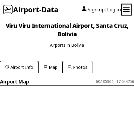
Airport-Data
Sign up
Log in
|
Viru Viru International Airport, Santa Cruz,
Bolivia
Airports in Bolivia
Airport Info
Map
Photos
Airport Map
-63.135364, -17.644756