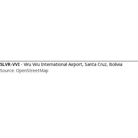
SLVR-VVI
- Viru Viru International Airport, Santa Cruz, Bolivia
Source: OpenStreetMap