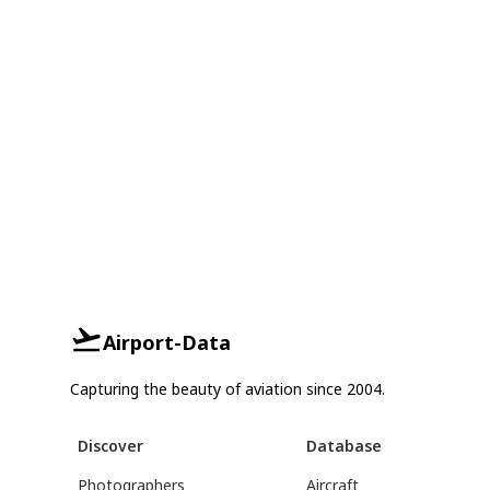
Airport-Data
Capturing the beauty of aviation since 2004.
Discover
Database
Photographers
Aircraft