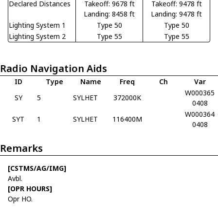
Declared Distances
Takeoff: 9678 ft
Takeoff: 9478 ft
Landing: 8458 ft
Landing: 9478 ft
Lighting System 1
Type 50
Type 50
Lighting System 2
Type 55
Type 55
Radio Navigation Aids
ID
Type
Name
Freq
Ch
Var
W000365
SY
5
SYLHET
372000K
0408
W000364
SYT
1
SYLHET
116400M
0408
Remarks
[CSTMS/AG/IMG]
Avbl.
[OPR HOURS]
Opr HO.