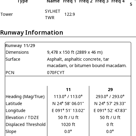
Type
Name
Freq 1
Freq 2
Freq 3
Freq 4
5
SYLHET
Tower
122.9
TWR
Runway Information
Runway 11/29
Dimensions
9,478 x 150 ft (2889 x 46 m)
Surface
Asphalt, asphaltic concrete, tar
macadam, or bitumen bound macadam.
PCN
070FCYT
11
29
Heading (Mag/True)
113.0° / 113.0°
293.0° / 293.0°
Latitude
N 24° 58' 06.01"
N 24° 57' 29.33"
Longitude
E 091° 51' 13.02"
E 091° 52' 47.83"
Elevation / TDZE
50 ft / U ft
50 ft / U ft
Displaced Threshold
1020 ft
0 ft
Slope
0.0°
0.0°