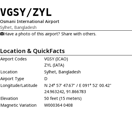
VGSY/ZYL
Osmani International Airport
Sylhet, Bangladesh
Have a photo of this airport? Share with others.
Location & QuickFacts
Airport Codes
VGSY (ICAO)
ZYL (IATA)
Location
Sylhet, Bangladesh
Airport Type
D
Longitude/Latitude
N 24° 57' 47.67" / E 091° 52' 00.42"
24.963242, 91.866783
Elevation
50 feet (15 meters)
Magnetic Variation
W000364 0408