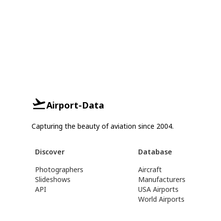
Airport-Data
Capturing the beauty of aviation since 2004.
Discover
Database
Photographers
Aircraft
Slideshows
Manufacturers
API
USA Airports
World Airports