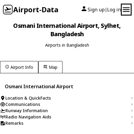
Airport-Data
Sign up
Log in
|
Osmani International Airport, Sylhet,
Bangladesh
Airports in Bangladesh
Airport Info
Map
Osmani International Airport
Location & QuickFacts
Communications
Runway Information
Radio Navigation Aids
Remarks