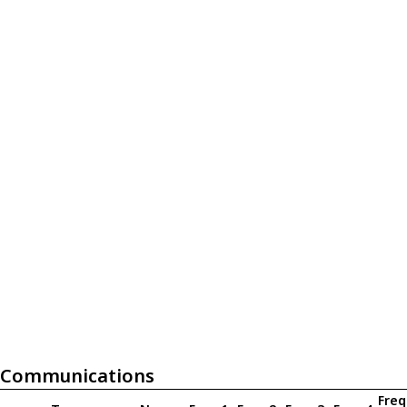
Communications
Freq