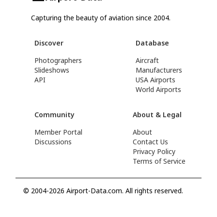
Capturing the beauty of aviation since 2004.
Discover
Database
Photographers
Aircraft
Slideshows
Manufacturers
API
USA Airports
World Airports
Community
About & Legal
Member Portal
About
Discussions
Contact Us
Privacy Policy
Terms of Service
© 2004-2026 Airport-Data.com. All rights reserved.