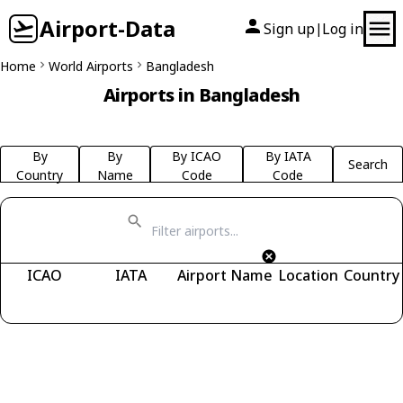
Airport-Data
Sign up
Log in
|
Home
World Airports
Bangladesh
Airports in Bangladesh
By
By
By ICAO
By IATA
Search
Country
Name
Code
Code
ICAO
IATA
Airport Name
Location
Country
Fetching airports...