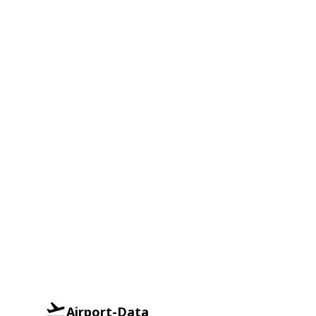
Airport-Data