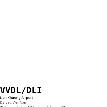
VVDL/DLI
Lien Khuong Airport
Da Lat, Viet Nam