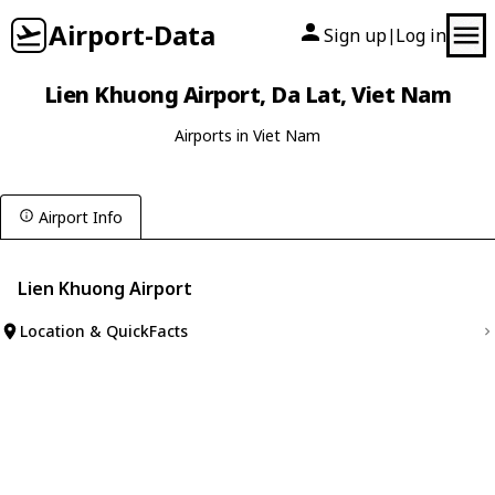
Airport-Data
Sign up
Log in
|
Lien Khuong Airport, Da Lat, Viet Nam
Airports in Viet Nam
Airport Info
Lien Khuong Airport
Location & QuickFacts