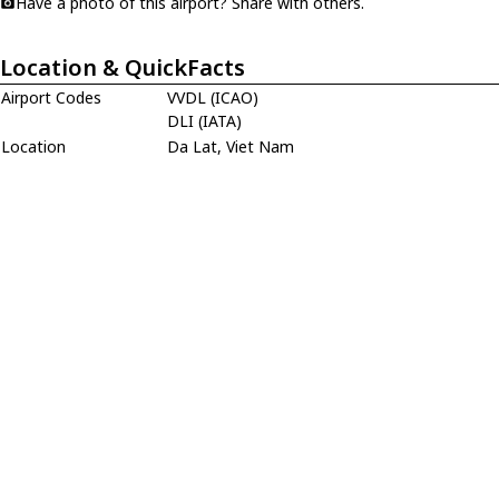
Have a photo of this airport? Share with others.
Location & QuickFacts
Airport Codes
VVDL (ICAO)
DLI (IATA)
Location
Da Lat, Viet Nam