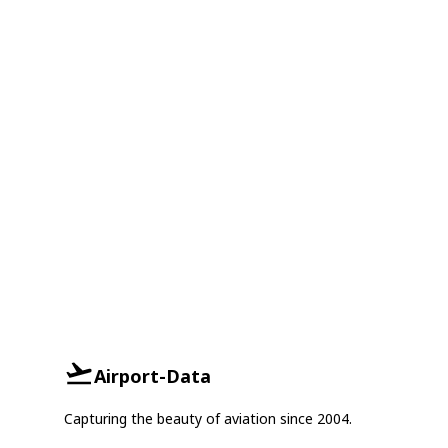
Airport-Data
Capturing the beauty of aviation since 2004.