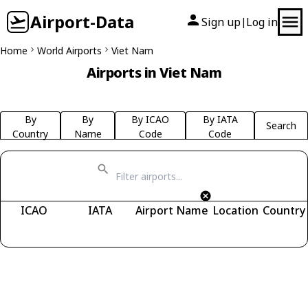
Airport-Data
Sign up
Log in
|
Home
World Airports
Viet Nam
Airports in Viet Nam
By
By
By ICAO
By IATA
Search
Country
Name
Code
Code
ICAO
IATA
Airport Name
Location
Country
Fetching airports...