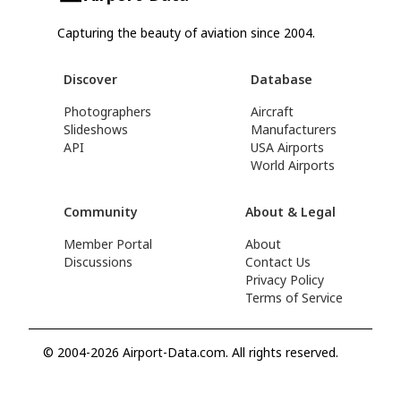
Capturing the beauty of aviation since 2004.
Discover
Database
Photographers
Aircraft
Slideshows
Manufacturers
API
USA Airports
World Airports
Community
About & Legal
Member Portal
About
Discussions
Contact Us
Privacy Policy
Terms of Service
© 2004-2026 Airport-Data.com. All rights reserved.