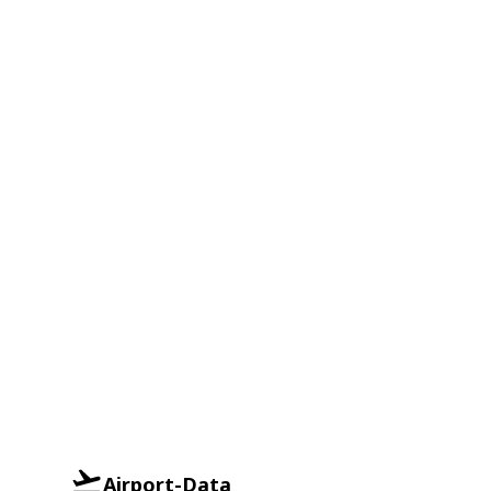
Airport-Data