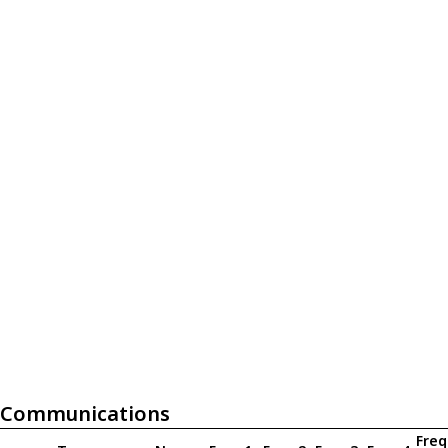
Communications
Freq