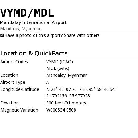
VYMD/MDL
Mandalay International Airport
Mandalay, Myanmar
Have a photo of this airport? Share with others.
Location & QuickFacts
Airport Codes
VYMD (ICAO)
MDL (IATA)
Location
Mandalay, Myanmar
Airport Type
A
Longitude/Latitude
N 21° 42' 07.76" / E 095° 58' 40.54"
21.702156, 95.977928
Elevation
300 feet (91 meters)
Magnetic Variation
W000534 0508