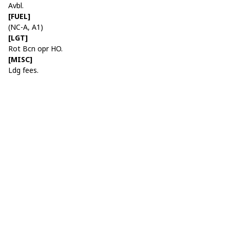
Avbl.
[FUEL]
(NC-A, A1)
[LGT]
Rot Bcn opr HO.
[MISC]
Ldg fees.