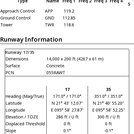
Type
Name
Freq 1
Freq 2
Freq 3
Freq 4
5
Approach Control
APP
119.2
Ground Control
GND
112.85
Tower
TWR
118.6
Runway Information
Runway 17/35
Dimensions
14,000 x 200 ft (4267 x 61 m)
Surface
Concrete.
PCN
055RAWT
17
35
Heading (Mag/True)
171.0° / 171.0°
351.0° / 351.0°
Latitude
N 21° 43' 12.07"
N 21° 40' 55.20"
Longitude
E 095° 58' 27.87"
E 095° 58' 52.25"
Elevation / TDZE
286 ft / U ft
300 ft / U ft
Displaced Threshold
0 ft
0 ft
Slope
0.1°
-0.1°