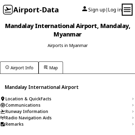
Airport-Data
Sign up
Log in
|
Mandalay International Airport, Mandalay,
Myanmar
Airports in Myanmar
Airport Info
Map
Mandalay International Airport
Location & QuickFacts
Communications
Runway Information
Radio Navigation Aids
Remarks