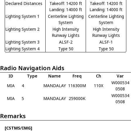
Declared Distances
Takeoff: 14200 ft
Takeoff: 14200 ft
Landing: 14000 ft
Landing: 14000 ft
Lighting System 1
Centerline Lighting
Centerline Lighting
System
System
Lighting System 2
High Intensity
High Intensity
Runway Lights
Runway Lights
Lighting System 3
ALSF-2
ALSF-1
Lighting System 4
Type 50
Type 50
Radio Navigation Aids
ID
Type
Name
Freq
Ch
Var
W000534
MIA
4
MANDALAY
116300M
110X
0508
W000534
MIA
5
MANDALAY
259000K
0508
Remarks
[CSTMS/IMG]