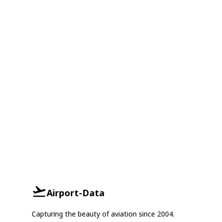
Airport-Data
Capturing the beauty of aviation since 2004.