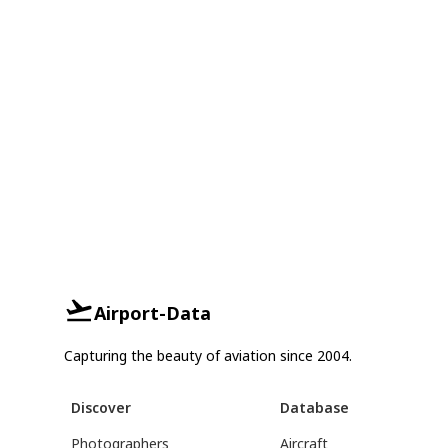
Airport-Data
Capturing the beauty of aviation since 2004.
Discover
Database
Photographers
Aircraft