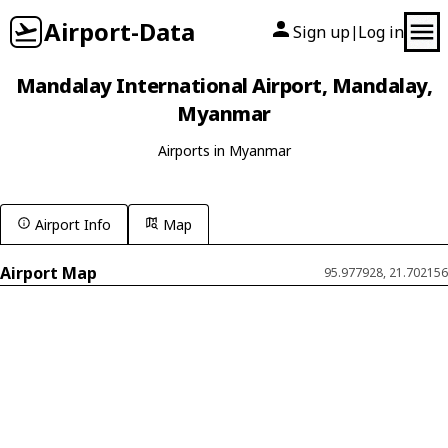
Airport-Data
Sign up
Log in
|
Mandalay International Airport, Mandalay,
Myanmar
Airports in Myanmar
Airport Info
Map
Airport Map
95.977928, 21.702156