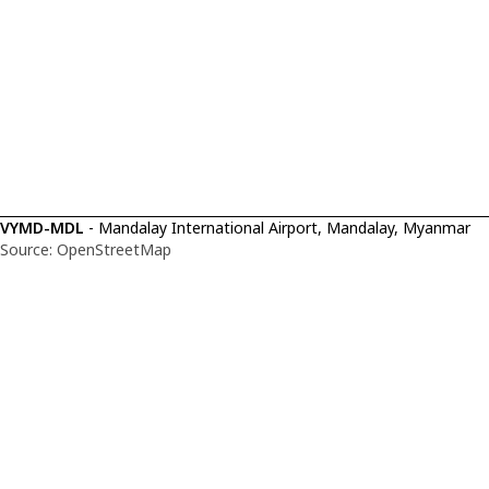
VYMD-MDL
- Mandalay International Airport, Mandalay, Myanmar
Source: OpenStreetMap