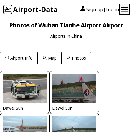
Airport-Data
Sign up
Log in
|
Photos of Wuhan Tianhe Airport Airport
Airports in China
Airport Info
Map
Photos
Dawei Sun
Dawei Sun