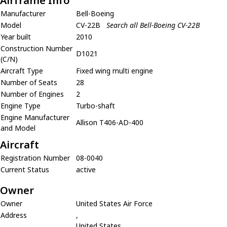
Airframe Info
Manufacturer
Bell-Boeing
Model
CV-22B
Search all Bell-Boeing CV-22B
Year built
2010
Construction Number
D1021
(C/N)
Aircraft Type
Fixed wing multi engine
Number of Seats
28
Number of Engines
2
Engine Type
Turbo-shaft
Engine Manufacturer
Allison T406-AD-400
and Model
Aircraft
Registration Number
08-0040
Current Status
active
Owner
Owner
United States Air Force
Address
,
United States