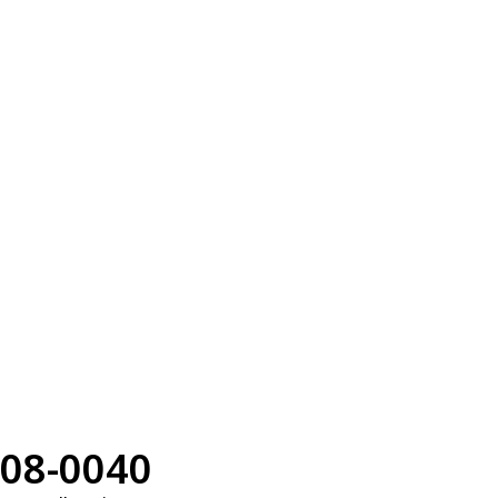
08-0040