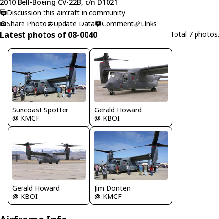
2010 Bell-Boeing CV-22B, c/n D1021
Discussion this aircraft in community
Share Photo
Update Data
Comment
Links
Latest photos of 08-0040
Total 7 photos.
Suncoast Spotter
Gerald Howard
@ KMCF
@ KBOI
Gerald Howard
Jim Donten
@ KBOI
@ KMCF