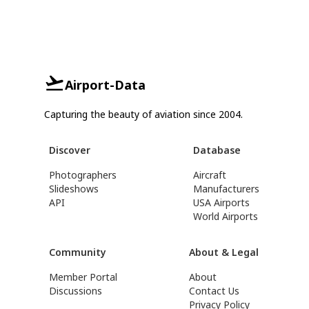
Airport-Data
Capturing the beauty of aviation since 2004.
Discover
Database
Photographers
Aircraft
Slideshows
Manufacturers
API
USA Airports
World Airports
Community
About & Legal
Member Portal
About
Discussions
Contact Us
Privacy Policy