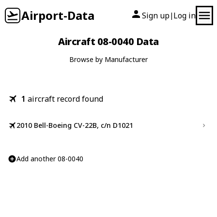
Airport-Data
Sign up
Log in
|
Aircraft 08-0040 Data
Browse by Manufacturer
1
aircraft record found
2010 Bell-Boeing CV-22B, c/n D1021
Add another 08-0040