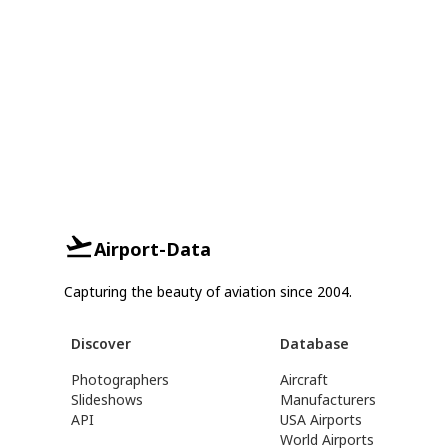
Airport-Data
Capturing the beauty of aviation since 2004.
Discover
Database
Photographers
Aircraft
Slideshows
Manufacturers
API
USA Airports
World Airports