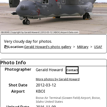
Very cloudy day for photos.
Location:
Gerald Howard's photo gallery
>
Military
>
USAF
Photo Info
Photographer
Gerald Howard
Contact
More photos by Gerald Howard
Shot Date
2012-03-12
Airport
KBOI
Boise Air Terminal (Gowen Field) Airport, Boise,
Idaho United States
Upload Date
2016-11-09