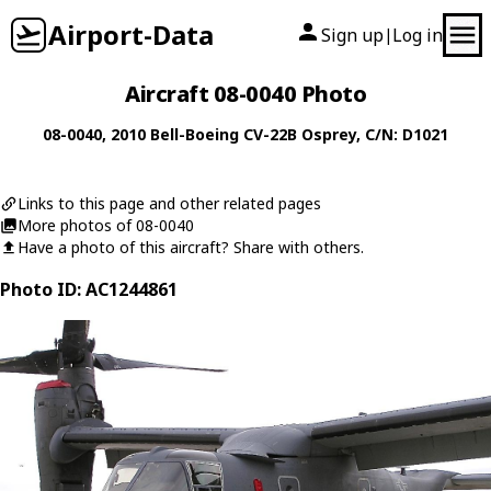
Airport-Data
Sign up
Log in
|
Aircraft 08-0040 Photo
08-0040
, 2010
Bell-Boeing
CV-22B Osprey
, C/N: D1021
Links to this page and other related pages
More photos of 08-0040
Have a photo of this aircraft? Share with others.
Photo ID: AC1244861