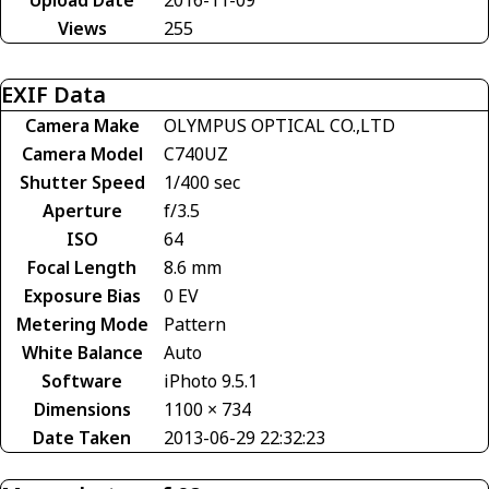
Views
255
EXIF Data
Camera Make
OLYMPUS OPTICAL CO.,LTD
Camera Model
C740UZ
Shutter Speed
1/400 sec
Aperture
f/3.5
ISO
64
Focal Length
8.6 mm
Exposure Bias
0 EV
Metering Mode
Pattern
White Balance
Auto
Software
iPhoto 9.5.1
Dimensions
1100 × 734
Date Taken
2013-06-29 22:32:23