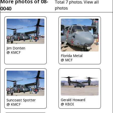
More photos of 08-
Total 7 photos.
View all
0040
photos
Jim Donten
@ KMCF
Florida Metal
@ MCF
Gerald Howard
Suncoast Spotter
@ KBOI
@ KMCF