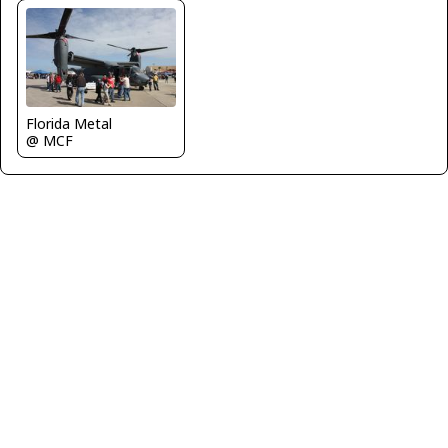
Florida Metal
@ MCF