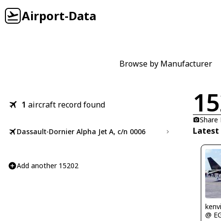
Airport-Data
Browse by Manufacturer
15
1
aircraft record found
Share
Latest
Dassault-Dornier Alpha Jet A, c/n 0006
Add another 15202
kenv
@ E