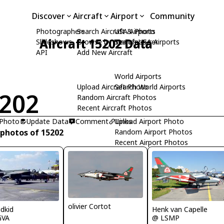
Discover
Aircraft
Airport
Community
Photographers
Search Aircraft & Photo
USA Airports
Aircraft 15202 Data
Slideshows
Browse by Manufacturer
Search USA Airports
API
Add New Aircraft
World Airports
Upload Aircraft Photo
Search World Airports
202
Random Aircraft Photos
Recent Aircraft Photos
 Photo
Update Data
Comment
Upload Airport Photo
Links
 photos of 15202
Random Airport Photos
Recent Airport Photos
olivier Cortot
Henk van Capelle
idkid
@ LSMP
GVA