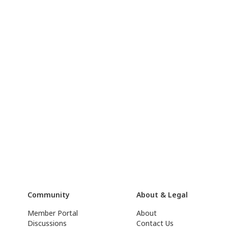
Community
About & Legal
Member Portal
About
Discussions
Contact Us