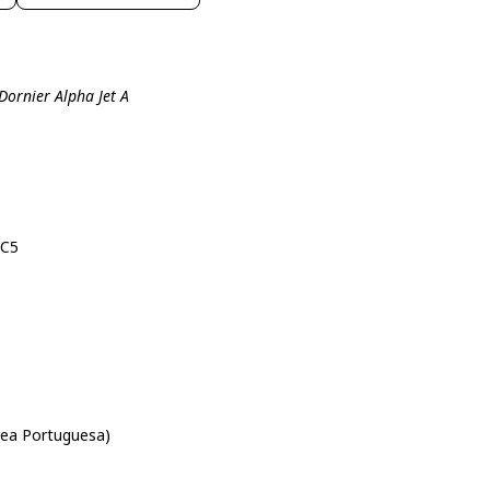
Dornier Alpha Jet A
-C5
rea Portuguesa)