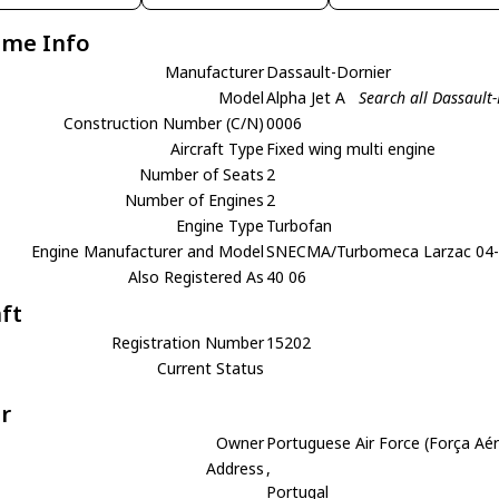
ame Info
Manufacturer
Dassault-Dornier
Model
Alpha Jet A
Search all Dassault-
Construction Number (C/N)
0006
Aircraft Type
Fixed wing multi engine
Number of Seats
2
Number of Engines
2
Engine Type
Turbofan
Engine Manufacturer and Model
SNECMA/Turbomeca Larzac 04
Also Registered As
40 06
aft
Registration Number
15202
Current Status
r
Owner
Portuguese Air Force (Força Aé
Address
,
Portugal