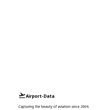
Airport-Data
Capturing the beauty of aviation since 2004.