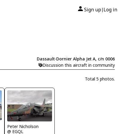
Sign up
Log in
|
Dassault-Dornier Alpha Jet A, c/n 0006
Discussion this aircraft in community
Total 5 photos.
Peter Nicholson
@ EGQL