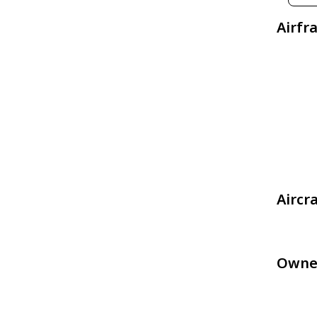
Airfr
Aircr
Owne