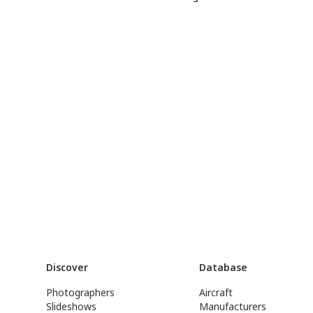
Discover
Database
Photographers
Aircraft
Slideshows
Manufacturers