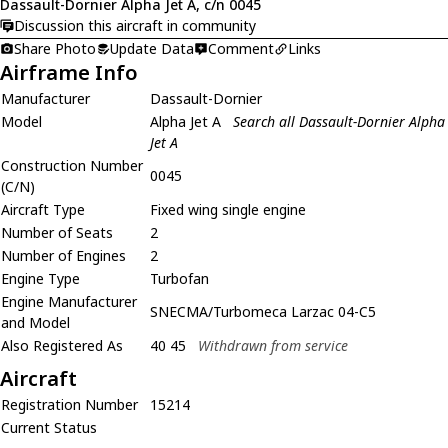
Dassault-Dornier Alpha Jet A, c/n 0045
Discussion this aircraft in community
Share Photo
Update Data
Comment
Links
Airframe Info
Manufacturer
Dassault-Dornier
Model
Alpha Jet A
Search all Dassault-Dornier Alpha
Jet A
Construction Number
0045
(C/N)
Aircraft Type
Fixed wing single engine
Number of Seats
2
Number of Engines
2
Engine Type
Turbofan
Engine Manufacturer
SNECMA/Turbomeca Larzac 04-C5
and Model
Also Registered As
40 45
Withdrawn from service
Aircraft
Registration Number
15214
Current Status