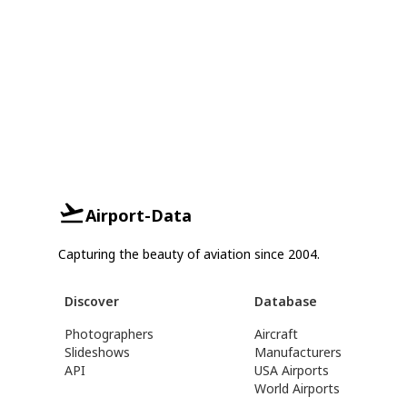
Airport-Data
Capturing the beauty of aviation since 2004.
Discover
Database
Photographers
Aircraft
Slideshows
Manufacturers
API
USA Airports
World Airports