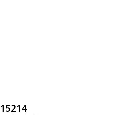
15214