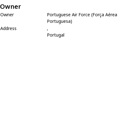
Owner
Owner
Portuguese Air Force (Força Aérea
Portuguesa)
Address
,
Portugal