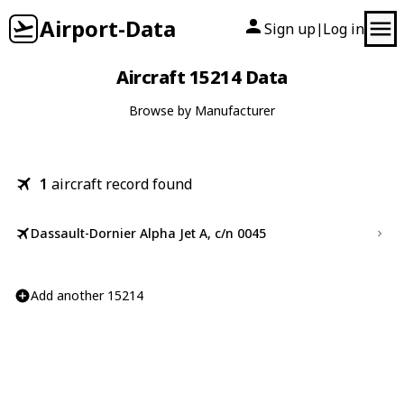
Airport-Data
Sign up
Log in
|
Aircraft 15214 Data
Browse by Manufacturer
1
aircraft record found
Dassault-Dornier Alpha Jet A, c/n 0045
Add another 15214