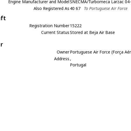
Engine Manufacturer and Model
SNECMA/Turbomeca Larzac 04
Also Registered As
40 67
To Portuguese Air Force
aft
Registration Number
15222
Current Status
Stored at Beja Air Base
r
Owner
Portuguese Air Force (Força Aé
Address
,
Portugal