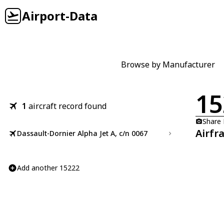
Airport-Data
Browse by Manufacturer
15
1
aircraft record found
Share
Airfr
Dassault-Dornier Alpha Jet A, c/n 0067
Add another 15222