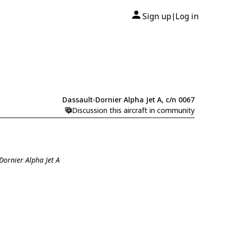
Sign up
Log in
|
Dassault-Dornier Alpha Jet A, c/n 0067
Discussion this aircraft in community
Dornier Alpha Jet A