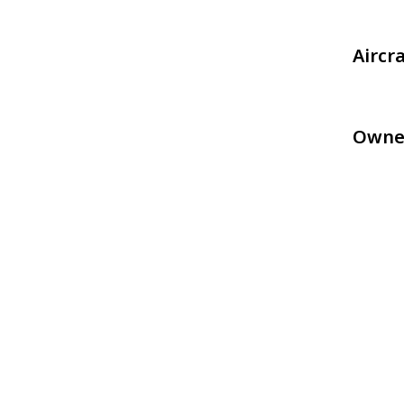
Aircr
Owne