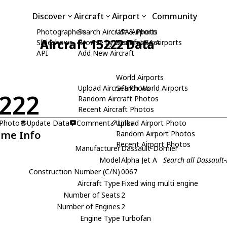
Discover
Aircraft
Airport
Community
Photographers
Search Aircraft & Photo
USA Airports
Aircraft 15222 Data
Slideshows
Browse by Manufacturer
Search USA Airports
API
Add New Aircraft
World Airports
Upload Aircraft Photo
Search World Airports
222
Random Aircraft Photos
Recent Aircraft Photos
 Photo
Update Data
Comment
Upload Airport Photo
Links
ame Info
Random Airport Photos
Recent Airport Photos
Manufacturer
Dassault-Dornier
Model
Alpha Jet A
Search all Dassault-
Construction Number (C/N)
0067
Aircraft Type
Fixed wing multi engine
Number of Seats
2
Number of Engines
2
Engine Type
Turbofan