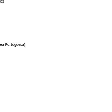
-C5
rea Portuguesa)