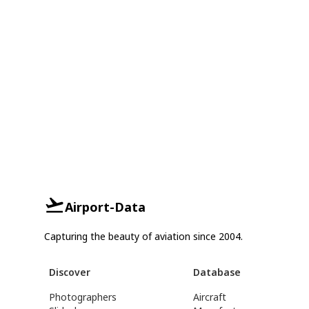
Airport-Data
Capturing the beauty of aviation since 2004.
Discover
Database
Photographers
Aircraft