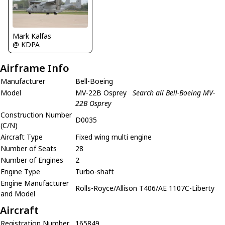
Mark Kalfas
@ KDPA
Airframe Info
Manufacturer
Bell-Boeing
Model
MV-22B Osprey
Search all Bell-Boeing MV-
22B Osprey
Construction Number
D0035
(C/N)
Aircraft Type
Fixed wing multi engine
Number of Seats
28
Number of Engines
2
Engine Type
Turbo-shaft
Engine Manufacturer
Rolls-Royce/Allison T406/AE 1107C-Liberty
and Model
Aircraft
Registration Number
165849