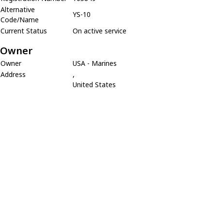
Alternative
YS-10
Code/Name
Current Status
On active service
Owner
Owner
USA - Marines
Address
,
United States