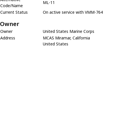
ML-11
Code/Name
Current Status
On active service with VMM-764
Owner
Owner
United States Marine Corps
Address
MCAS Miramar, California
United States