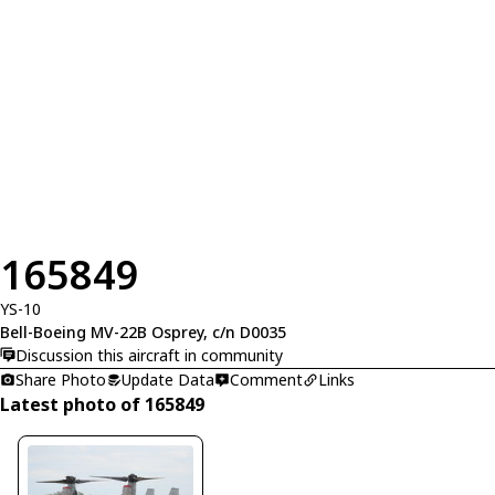
165849
YS-10
Bell-Boeing MV-22B Osprey, c/n D0035
Discussion this aircraft in community
Share Photo
Update Data
Comment
Links
Latest photo of 165849