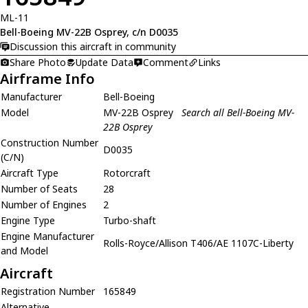
ML-11
Bell-Boeing MV-22B Osprey, c/n D0035
Discussion this aircraft in community
Share Photo
Update Data
Comment
Links
Airframe Info
Manufacturer
Bell-Boeing
Model
MV-22B Osprey
Search all Bell-Boeing MV-
22B Osprey
Construction Number
D0035
(C/N)
Aircraft Type
Rotorcraft
Number of Seats
28
Number of Engines
2
Engine Type
Turbo-shaft
Engine Manufacturer
Rolls-Royce/Allison T406/AE 1107C-Liberty
and Model
Aircraft
Registration Number
165849
Alternative