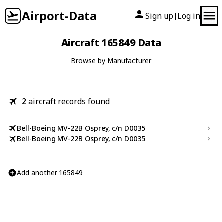
Airport-Data
Sign up
Log in
|
Aircraft 165849 Data
Browse by Manufacturer
2
aircraft records found
Bell-Boeing MV-22B Osprey, c/n D0035
Bell-Boeing MV-22B Osprey, c/n D0035
Add another 165849