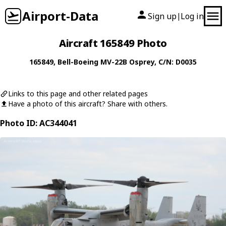
Airport-Data
Sign up
Log in
|
Aircraft 165849 Photo
165849
,
Bell-Boeing
MV-22B Osprey
, C/N: D0035
Links to this page and other related pages
Have a photo of this aircraft? Share with others.
Photo ID: AC344041