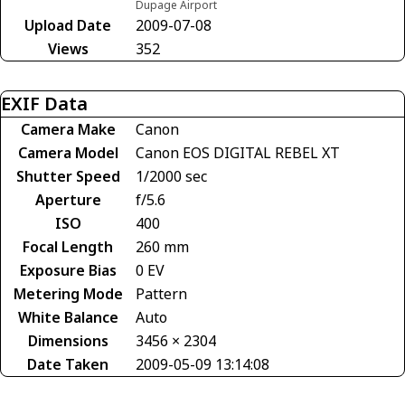
Dupage Airport
Upload Date
2009-07-08
Views
352
EXIF Data
Camera Make
Canon
Camera Model
Canon EOS DIGITAL REBEL XT
Shutter Speed
1/2000 sec
Aperture
f/5.6
ISO
400
Focal Length
260 mm
Exposure Bias
0 EV
Metering Mode
Pattern
White Balance
Auto
Dimensions
3456 × 2304
Date Taken
2009-05-09 13:14:08