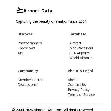
Airport-Data
Capturing the beauty of aviation since 2004.
Discover
Database
Photographers
Aircraft
Slideshows
Manufacturers
API
USA Airports
World Airports
Community
About & Legal
Member Portal
About
Discussions
Contact Us
Privacy Policy
Terms of Service
© 2004-2026 Airport-Data.com. All rights reserved.