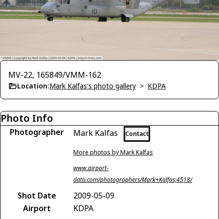
MV-22, 165849/VMM-162
Location:
Mark Kalfas's photo gallery
>
KDPA
Photo Info
Photographer
Mark Kalfas
Contact
More photos by Mark Kalfas
www.airport-
data.com/photographers/Mark+Kalfas;4518/
Shot Date
2009-05-09
Airport
KDPA