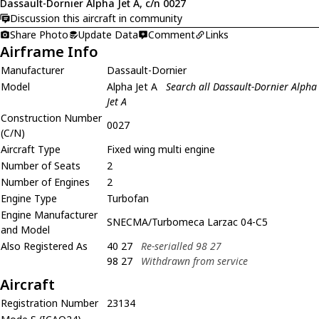
Dassault-Dornier Alpha Jet A, c/n 0027
Discussion this aircraft in community
Share Photo
Update Data
Comment
Links
Airframe Info
Manufacturer
Dassault-Dornier
Model
Alpha Jet A
Search all Dassault-Dornier Alpha
Jet A
Construction Number
0027
(C/N)
Aircraft Type
Fixed wing multi engine
Number of Seats
2
Number of Engines
2
Engine Type
Turbofan
Engine Manufacturer
SNECMA/Turbomeca Larzac 04-C5
and Model
Also Registered As
40 27
Re-serialled 98 27
98 27
Withdrawn from service
Aircraft
Registration Number
23134