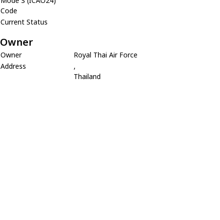
Mode S (ICAO24)
Code
Current Status
Owner
Owner
Royal Thai Air Force
Address
,
Thailand