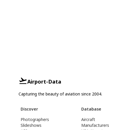
Airport-Data
Capturing the beauty of aviation since 2004.
Discover
Database
Photographers
Aircraft
Slideshows
Manufacturers