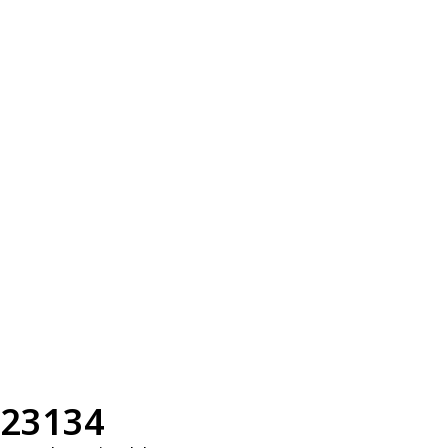
23134