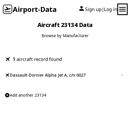
Airport-Data
Sign up
Log in
|
Aircraft 23134 Data
Browse by Manufacturer
1
aircraft record found
Dassault-Dornier Alpha Jet A, c/n 0027
Add another 23134