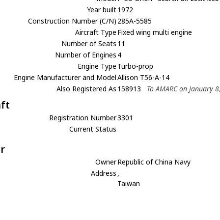
Year built
1972
Construction Number (C/N)
285A-5585
Aircraft Type
Fixed wing multi engine
Number of Seats
11
Number of Engines
4
Engine Type
Turbo-prop
Engine Manufacturer and Model
Allison T56-A-14
Also Registered As
158913
To AMARC on January 8
aft
Registration Number
3301
Current Status
r
Owner
Republic of China Navy
Address
,
Taiwan