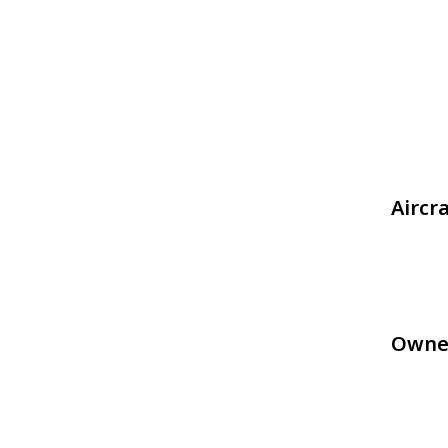
Aircr
Owne