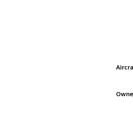
Aircr
Owne