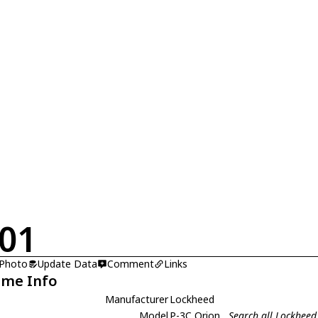
01
 Photo
Update Data
Comment
Links
ame Info
Manufacturer
Lockheed
Model
P-3C Orion
Search all Lockheed