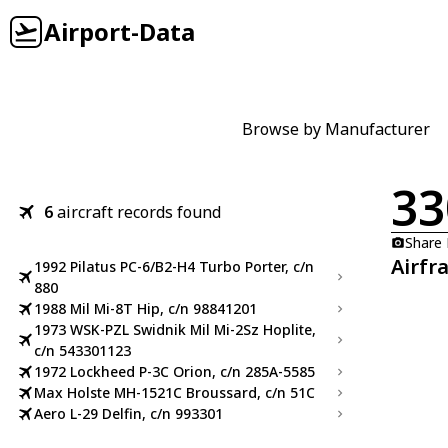
Airport-Data
Browse by Manufacturer
33
6
aircraft records found
Share
Airfr
1992 Pilatus PC-6/B2-H4 Turbo Porter, c/n
880
1988 Mil Mi-8T Hip, c/n 98841201
1973 WSK-PZL Swidnik Mil Mi-2Sz Hoplite,
c/n 543301123
1972 Lockheed P-3C Orion, c/n 285A-5585
Max Holste MH-1521C Broussard, c/n 51C
Aero L-29 Delfin, c/n 993301