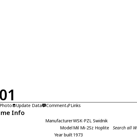
01
 Photo
Update Data
Comment
Links
ame Info
Manufacturer
WSK-PZL Swidnik
Model
Mil Mi-2Sz Hoplite
Search all W
Year built
1973