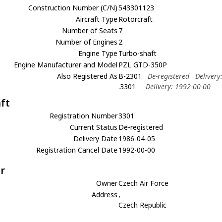
Construction Number (C/N)
543301123
Aircraft Type
Rotorcraft
Number of Seats
7
Number of Engines
2
Engine Type
Turbo-shaft
Engine Manufacturer and Model
PZL GTD-350P
Also Registered As
B-2301
De-registered
Delivery
.3301
Delivery: 1992-00-00
aft
Registration Number
3301
Current Status
De-registered
Delivery Date
1986-04-05
Registration Cancel Date
1992-00-00
r
Owner
Czech Air Force
Address
,
Czech Republic