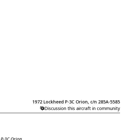
1972 Lockheed P-3C Orion, c/n 285A-5585
Discussion this aircraft in community
 P-3C Orion