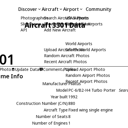
Discover
Aircraft
Airport
Community
Photographers
Search Aircraft & Photo
USA Airports
Aircraft 3301 Data
Slideshows
Browse by Manufacturer
Search USA Airports
API
Add New Aircraft
World Airports
Upload Aircraft Photo
Search World Airports
01
Random Aircraft Photos
Recent Aircraft Photos
 Photo
Update Data
Comment
Upload Airport Photo
Links
ame Info
Random Airport Photos
Recent Airport Photos
Manufacturer
Pilatus
Model
PC-6/B2-H4 Turbo Porter
Sear
Year built
1992
Construction Number (C/N)
880
Aircraft Type
Fixed wing single engine
Number of Seats
8
Number of Engines
1