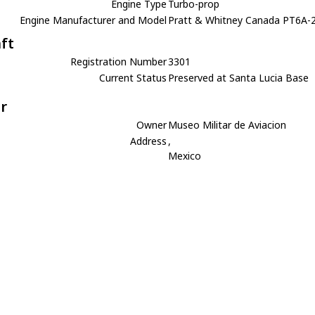
Engine Type
Turbo-prop
Engine Manufacturer and Model
Pratt & Whitney Canada PT6A-
aft
Registration Number
3301
Current Status
Preserved at Santa Lucia Base
r
Owner
Museo Militar de Aviacion
Address
,
Mexico