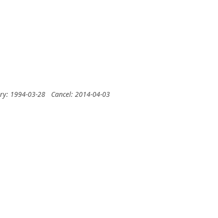
ery: 1994-03-28
Cancel: 2014-04-03