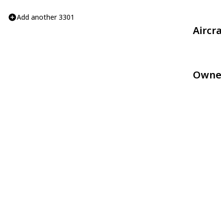
Add another 3301
Aircr
Owne