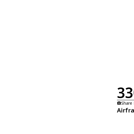
33
Share
Airfr