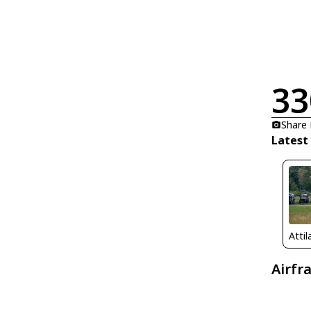
33
Share
Latest
Atti
Airfr