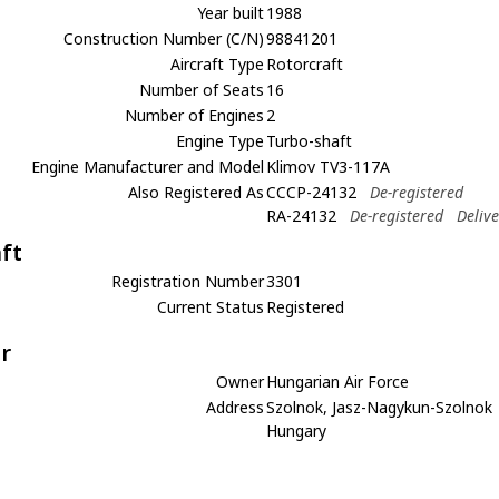
Year built
1988
Construction Number (C/N)
98841201
Aircraft Type
Rotorcraft
Number of Seats
16
Number of Engines
2
Engine Type
Turbo-shaft
Engine Manufacturer and Model
Klimov TV3-117A
Also Registered As
CCCP-24132
De-registered
RA-24132
De-registered
Deliv
aft
Registration Number
3301
Current Status
Registered
r
Owner
Hungarian Air Force
Address
Szolnok, Jasz-Nagykun-Szolnok
Hungary