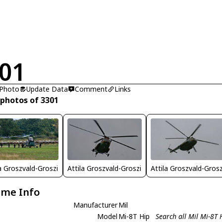
01
 Photo
Update Data
Comment
Links
 photos of 3301
la Groszvald-Groszi
Attila Groszvald-Groszi
Attila Groszvald-Grosz
ame Info
Manufacturer
Mil
Model
Mi-8T Hip
Search all Mil Mi-8T 