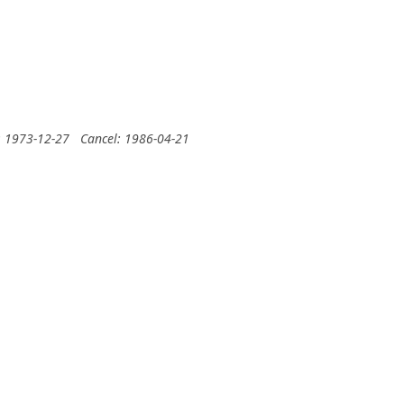
: 1973-12-27
Cancel: 1986-04-21