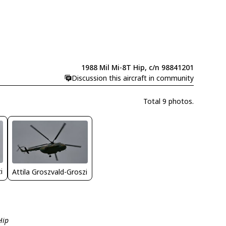
1988 Mil Mi-8T Hip, c/n 98841201
Discussion this aircraft in community
Total 9 photos.
i
Attila Groszvald-Groszi
Hip