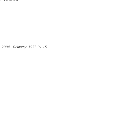
, 2004
Delivery: 1973-01-15