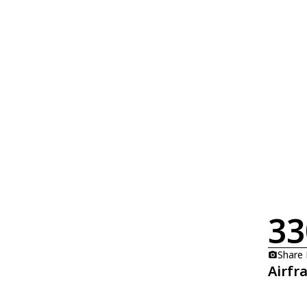
33
Share
Airfr