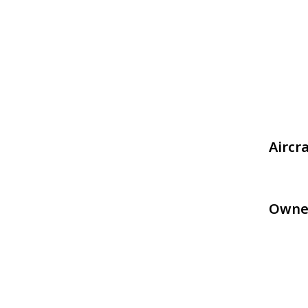
Aircr
Owne