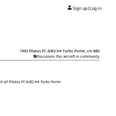
Sign up
Log in
|
1992 Pilatus PC-6/B2-H4 Turbo Porter, c/n 880
Discussion this aircraft in community
ch all Pilatus PC-6/B2-H4 Turbo Porter