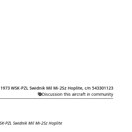
1973 WSK-PZL Swidnik Mil Mi-2Sz Hoplite, c/n 543301123
Discussion this aircraft in community
SK-PZL Swidnik Mil Mi-2Sz Hoplite