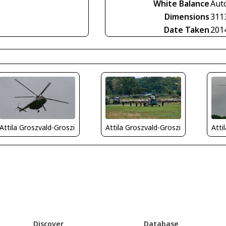
White Balance
Aut
Dimensions
311
Date Taken
201
Attila Groszvald-Groszi
Attila Groszvald-Groszi
Atti
Discover
Database