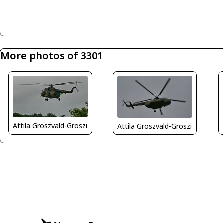
More photos of 3301
Attila Groszvald-Groszi
Attila Groszvald-Groszi