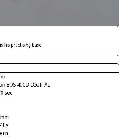
is his practising base
on
on EOS 400D DIGITAL
50 sec
1
 mm
7 EV
tern