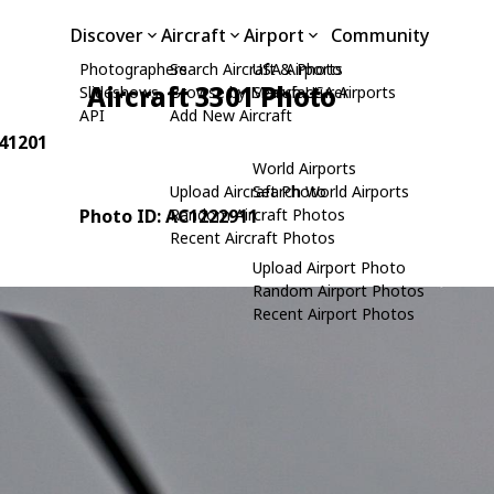
Discover
Aircraft
Airport
Community
Photographers
Search Aircraft & Photo
USA Airports
Aircraft 3301 Photo
Slideshows
Browse by Manufacturer
Search USA Airports
API
Add New Aircraft
841201
World Airports
Upload Aircraft Photo
Search World Airports
Photo ID: AC1222911
Random Aircraft Photos
Recent Aircraft Photos
Upload Airport Photo
Random Airport Photos
Recent Airport Photos