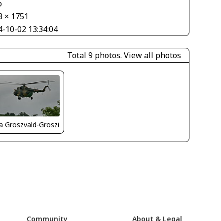
o
3 × 1751
4-10-02 13:34:04
Total 9 photos.
View all photos
la Groszvald-Groszi
Community
About & Legal