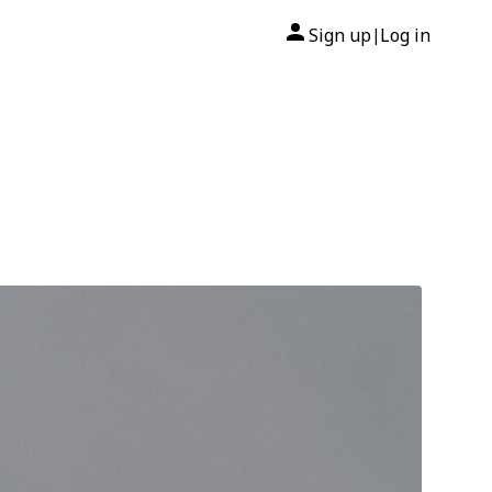
Sign up
Log in
|