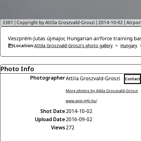
Veszprém-Jutas újmajor, Hungarian airforce training ba
Location:
Attila Groszvald-Groszi's photo gallery
>
Hungary
Photo Info
Photographer
Attila Groszvald-Groszi
Contact
More photos by Attila Groszvald-Groszi
www.avia-info.hu/
Shot Date
2014-10-02
Upload Date
2016-09-02
Views
272