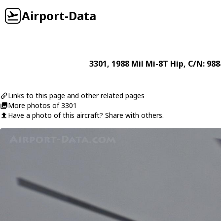
Airport-Data
3301
, 1988
Mil
Mi-8T Hip
, C/N: 98
Links to this page and other related pages
More photos of 3301
Have a photo of this aircraft? Share with others.