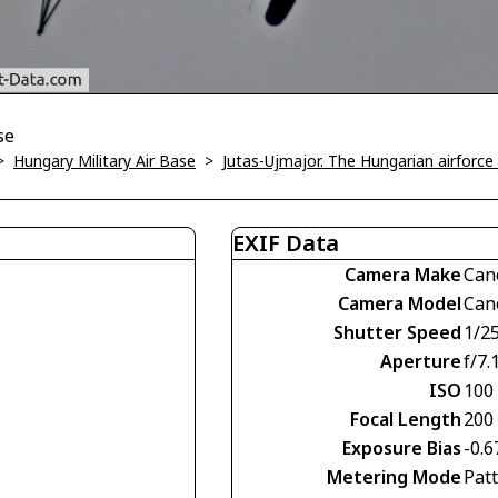
se
>
Hungary Military Air Base
>
Jutas-Ujmajor. The Hungarian airforce 
EXIF Data
Camera Make
Can
Camera Model
Can
Shutter Speed
1/2
Aperture
f/7.
ISO
100
Focal Length
200
Exposure Bias
-0.6
Metering Mode
Pat