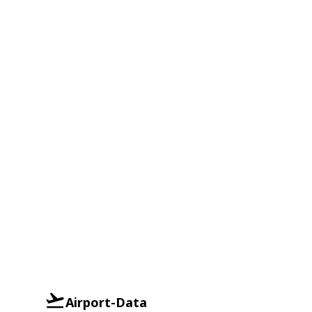
Airport-Data