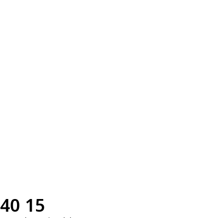
40 15