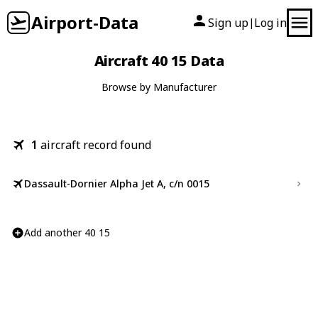
Airport-Data
Sign up
Log in
|
Aircraft 40 15 Data
Browse by Manufacturer
1
aircraft record found
Dassault-Dornier Alpha Jet A, c/n 0015
Add another 40 15