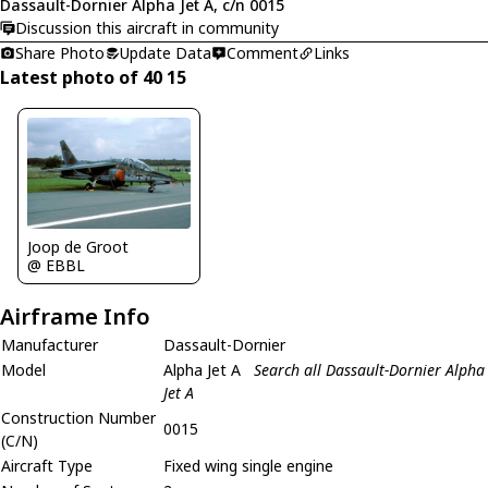
Dassault-Dornier Alpha Jet A, c/n 0015
Discussion this aircraft in community
Share Photo
Update Data
Comment
Links
Latest photo of 40 15
Joop de Groot
@ EBBL
Airframe Info
Manufacturer
Dassault-Dornier
Model
Alpha Jet A
Search all Dassault-Dornier Alpha
Jet A
Construction Number
0015
(C/N)
Aircraft Type
Fixed wing single engine