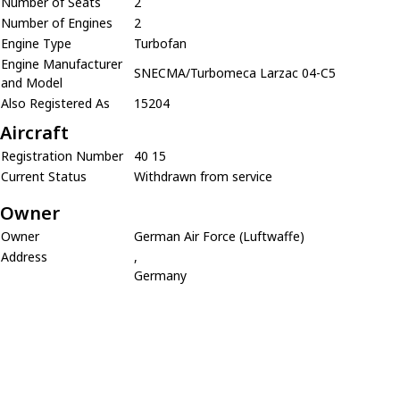
Number of Seats
2
Number of Engines
2
Engine Type
Turbofan
Engine Manufacturer
SNECMA/Turbomeca Larzac 04-C5
and Model
Also Registered As
15204
Aircraft
Registration Number
40 15
Current Status
Withdrawn from service
Owner
Owner
German Air Force (Luftwaffe)
Address
,
Germany