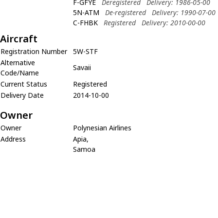
F-GFYE
Deregistered
Delivery: 1986-05-00
5N-ATM
De-registered
Delivery: 1990-07-00
C-FHBK
Registered
Delivery: 2010-00-00
Aircraft
Registration Number
5W-STF
Alternative
Savaii
Code/Name
Current Status
Registered
Delivery Date
2014-10-00
Owner
Owner
Polynesian Airlines
Address
Apia,
Samoa