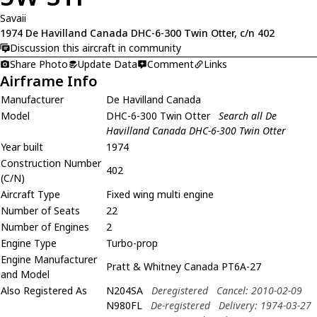
Savaii
1974 De Havilland Canada DHC-6-300 Twin Otter, c/n 402
Discussion this aircraft in community
Share Photo
Update Data
Comment
Links
Airframe Info
Manufacturer
De Havilland Canada
Model
DHC-6-300 Twin Otter
Search all De
Havilland Canada DHC-6-300 Twin Otter
Year built
1974
Construction Number
402
(C/N)
Aircraft Type
Fixed wing multi engine
Number of Seats
22
Number of Engines
2
Engine Type
Turbo-prop
Engine Manufacturer
Pratt & Whitney Canada PT6A-27
and Model
Also Registered As
N204SA
Deregistered
Cancel: 2010-02-09
N980FL
De-registered
Delivery: 1974-03-27