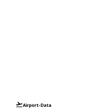
Airport-Data