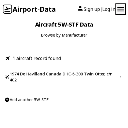
Airport-Data
Sign up
Log in
|
Aircraft 5W-STF Data
Browse by Manufacturer
1
aircraft record found
1974 De Havilland Canada DHC-6-300 Twin Otter, c/n
402
Add another 5W-STF